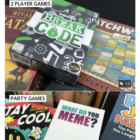
2 PLAYER GAMES
19
PARTY GAMES