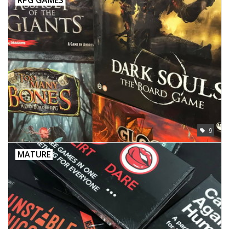
9
MATURE