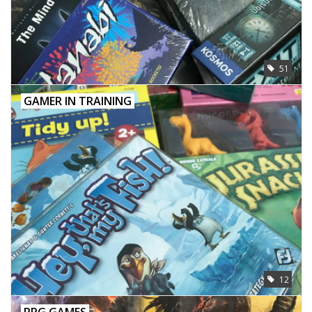
51
GAMER IN TRAINING
12
RPG GAMES