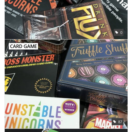
0
CARD GAME
87