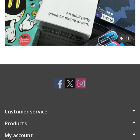
41
Customer service
Products
My account