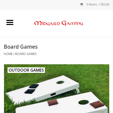
0 Items - C$0.00
Home
Board Games
Board Games
Card Games
HOME
/
BOARD GAMES
RPGs & Minis
OUTDOOR GAMES
Puzzles
Gaming Accessories
Sports Cards