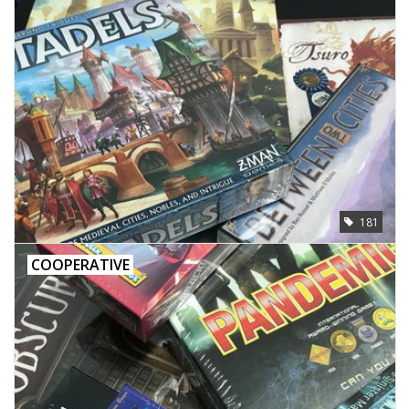
181
COOPERATIVE