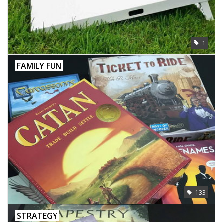
Toys and Clothing
1
Warhammer
FAMILY FUN
133
STRATEGY