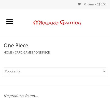
0 Items - C$0.00
Home
Board Games
One Piece
Card Games
HOME
/
CARD GAMES
/
ONE PIECE
RPGs & Minis
Puzzles
Gaming Accessories
No products found...
Sports Cards