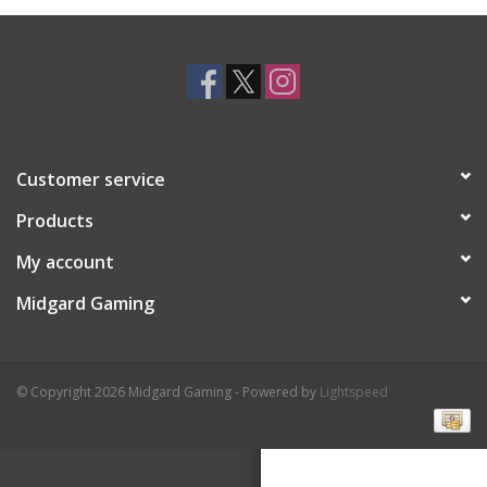
Toys and Clothing
Warhammer
Customer service
Products
My account
Midgard Gaming
© Copyright 2026 Midgard Gaming - Powered by
Lightspeed