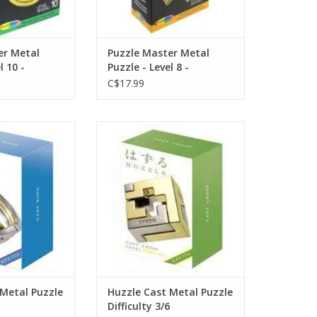
er Metal
Puzzle Master Metal
l 10 -
Puzzle - Level 8 -
C$17.99
 Metal Puzzle
Huzzle Cast Metal Puzzle
ulty 4/6
Difficulty 3/6
ADD TO CART
 Metal Puzzle
Huzzle Cast Metal Puzzle
Difficulty 3/6