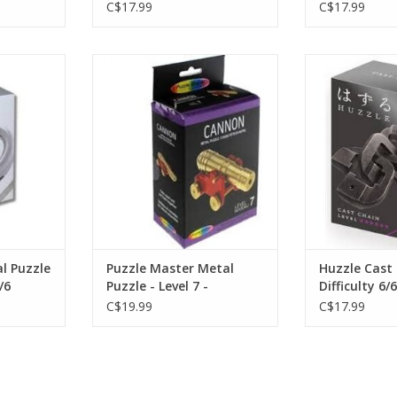
C$17.99
C$17.99
 Puzzle
Puzzle Master Metal Puzzle - Level
Huzzle Cast
r 2/6
7 -
Diffic
RT
ADD T
l Puzzle
Puzzle Master Metal
Huzzle Cast
/6
Puzzle - Level 7 -
Difficulty 6/6
C$19.99
C$17.99