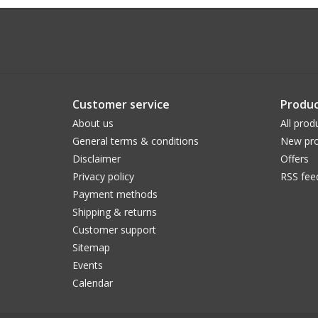
Customer service
Produc
About us
All prod
General terms & conditions
New pro
Disclaimer
Offers
Privacy policy
RSS fee
Payment methods
Shipping & returns
Customer support
Sitemap
Events
Calendar