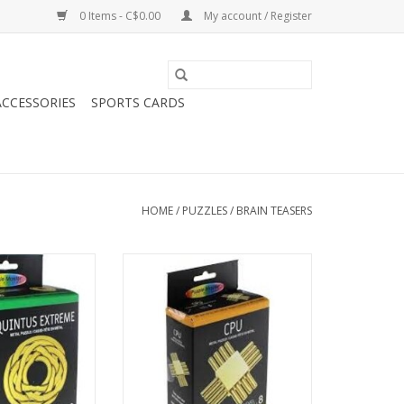
0 Items - C$0.00
My account / Register
CCESSORIES
SPORTS CARDS
HOME
/
PUZZLES
/
BRAIN TEASERS
tal Puzzle - Level
Puzzle Master Metal Puzzle - Level
0 -
8 -
O CART
ADD TO CART