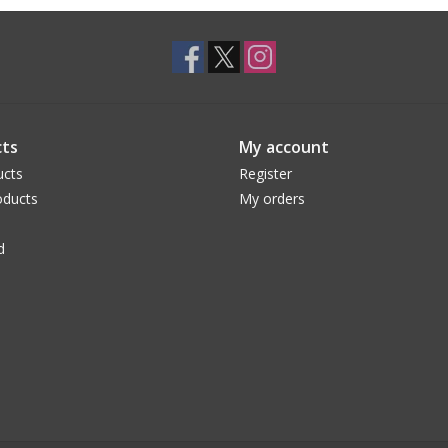
ts
My account
ucts
Register
ducts
My orders
d