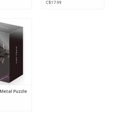
C$17.99
 Metal Puzzle
ulty 6/6
O CART
 Metal Puzzle