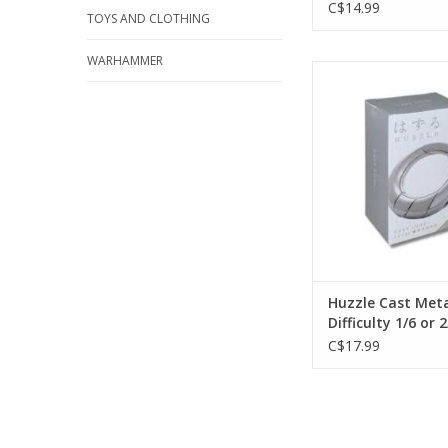
C$14.99
TOYS AND CLOTHING
WARHAMMER
Huzzle Cast Metal
Difficulty 1/6 o
ADD TO CA
Huzzle Cast Meta
Difficulty 1/6 or 2
C$17.99