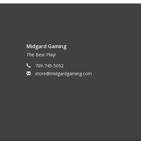
Midgard Gaming
The Best Play!
709-745-5052
store@midgardgaming.com