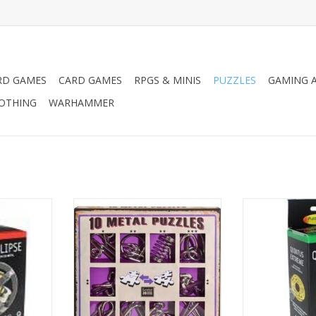
RD GAMES
CARD GAMES
RPGS & MINIS
PUZZLES
GAMING A
LOTHING
WARHAMMER
zzle - Level
Puzzle Master Wire Puzzles Multi
Puzzle Master Me
Pack -
1
ADD TO CART
ADD T