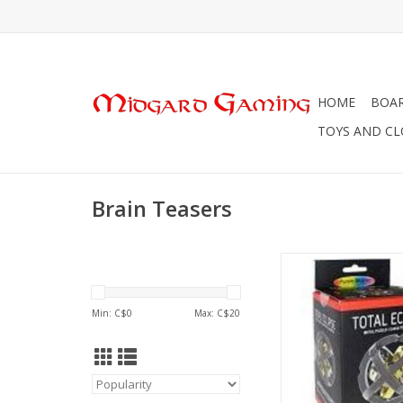
HOME
BOA
TOYS AND C
Brain Teasers
Puzzle Master Metal Pu
9 -
Min: C$
0
Max: C$
20