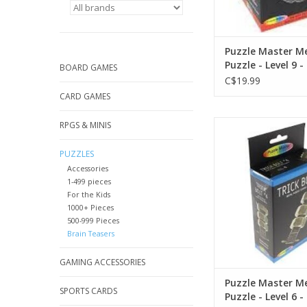
Puzzle Master M
Puzzle - Level 9 -
BOARD GAMES
C$19.99
CARD GAMES
Puzzle Master Metal Pu
RPGS & MINIS
6 -
PUZZLES
Accessories
1-499 pieces
For the Kids
1000+ Pieces
500-999 Pieces
Brain Teasers
GAMING ACCESSORIES
Puzzle Master M
SPORTS CARDS
Puzzle - Level 6 -