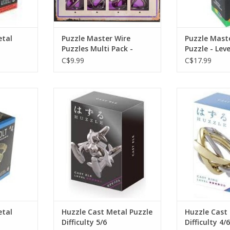
etal
Puzzle Master Wire
Puzzle Mast
Puzzles Multi Pack -
Puzzle - Leve
C$9.99
C$17.99
zzle - Level
Huzzle Cast Metal Puzzle
Huzzle Cast
Difficulty 5/6
Diffic
ADD TO CART
etal
Huzzle Cast Metal Puzzle
Huzzle Cast
Difficulty 5/6
Difficulty 4/6