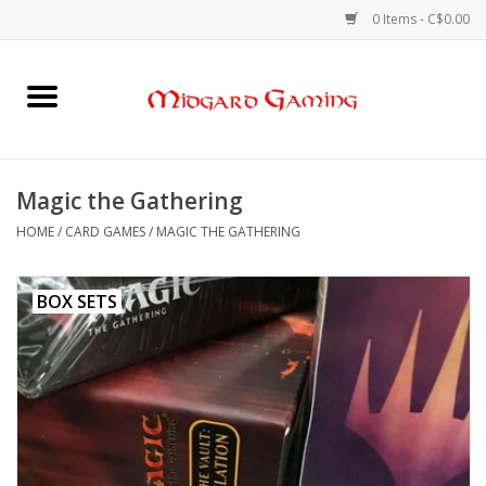
0 Items - C$0.00
Home
Board Games
Magic the Gathering
Card Games
HOME
/
CARD GAMES
/
MAGIC THE GATHERING
RPGs & Minis
BOX SETS
Puzzles
Gaming Accessories
Sports Cards