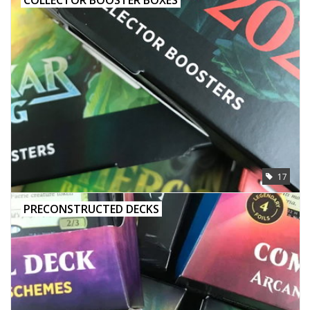
17
PRECONSTRUCTED DECKS