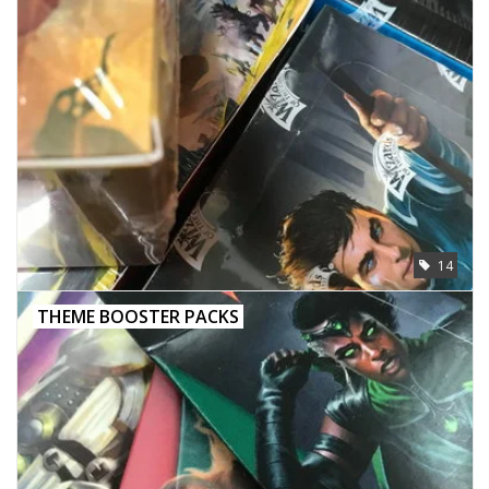
14
THEME BOOSTER PACKS