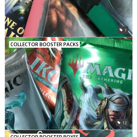
1
COLLECTOR BOOSTER PACKS
12
COLLECTOR BOOSTER BOXES