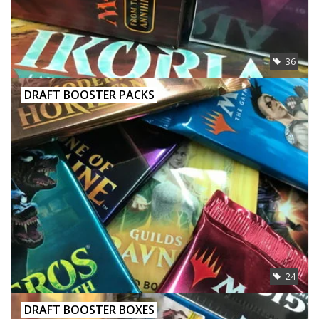
Toys and Clothing
36
Warhammer
DRAFT BOOSTER PACKS
24
DRAFT BOOSTER BOXES