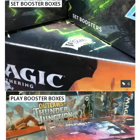
SET BOOSTER BOXES
6
PLAY BOOSTER BOXES