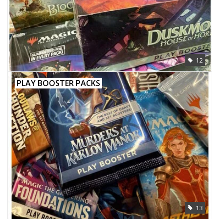
12
PLAY BOOSTER PACKS
13