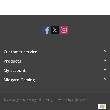
Customer service
Products
My account
Midgard Gaming
© Copyright 2026 Midgard Gaming - Powered by
Lightspeed