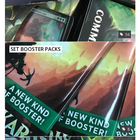
56
SET BOOSTER PACKS
8