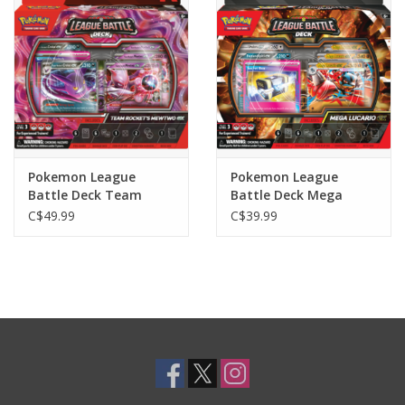
Toys and Clothing
Warhammer
Pokemon League
Pokemon League
Battle Deck Team
Battle Deck Mega
Rockets Mewtwo Ex
Lucario Ex
C$49.99
C$39.99