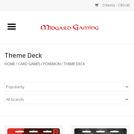
0 Items - C$0.00
Home
Board Games
Theme Deck
Card Games
HOME
/
CARD GAMES
/
POKEMON
/
THEME DECK
RPGs & Minis
Puzzles
Gaming Accessories
Sports Cards