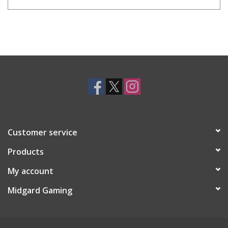
Customer service
Products
My account
Midgard Gaming