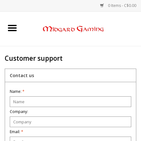
0 Items - C$0.00
Home
Board Games
Customer support
Card Games
Contact us
RPGs & Minis
Name:
*
Puzzles
Company:
Gaming Accessories
Email:
*
Sports Cards