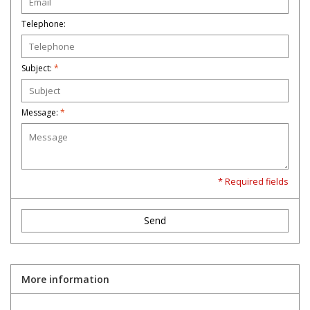
Telephone:
Toys and Clothing
Warhammer
Subject:
*
Message:
*
* Required fields
Send
More information