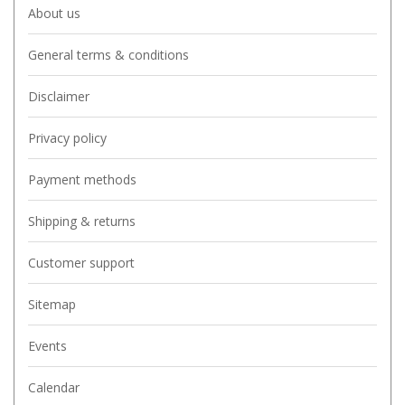
About us
General terms & conditions
Disclaimer
Privacy policy
Payment methods
Shipping & returns
Customer support
Sitemap
Events
Calendar