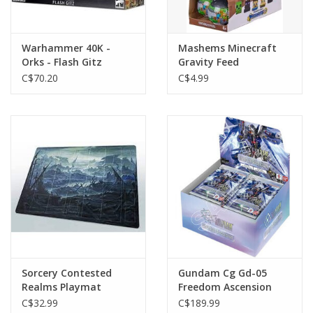
Warhammer 40K -
Mashems Minecraft
Orks - Flash Gitz
Gravity Feed
C$70.20
C$4.99
Sorcery Contested
Gundam Cg Gd-05
Realms Playmat
Freedom Ascension
Booster Box
C$32.99
C$189.99