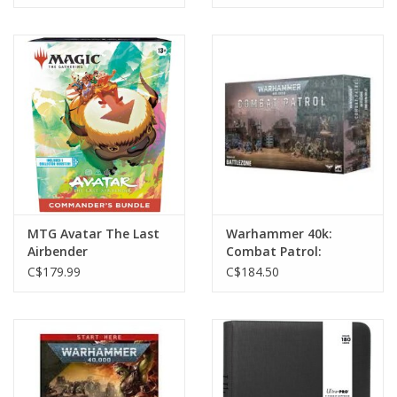
MTG Avatar The Last
Warhammer 40k:
Airbender
Combat Patrol:
Commander's Bundle
Battlezone
C$179.99
C$184.50
(Releases Nov 14th,
2025)