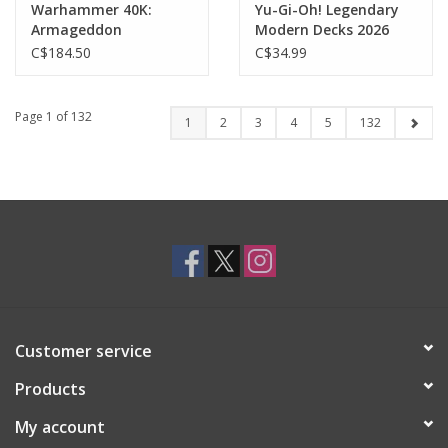
Warhammer 40K:
Yu-Gi-Oh! Legendary
Armageddon
Modern Decks 2026
Battalion: Adepta
C$184.50
C$34.99
Sororitas
Page 1 of 132
1
2
3
4
5
132
Customer service
Products
My account