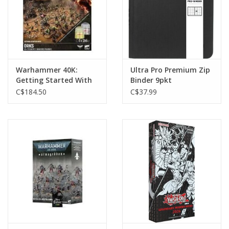
Warhammer 40K:
Ultra Pro Premium Zip
Getting Started With
Binder 9pkt
Orks
C$184.50
C$37.99