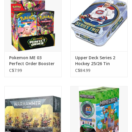
Toys and Clothing
Warhammer
Pokemon ME 03
Upper Deck Series 2
Perfect Order Booster
Hockey 25/26 Tin
Pack
C$7.99
C$84.99