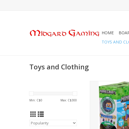
HOME
BOA
TOYS AND C
Toys and Clothing
Mashems Minecraft Gr
ADD TO CA
Min: C$
0
Max: C$
300