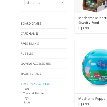
Mashems Minecr
Gravity Feed
BOARD GAMES
C$4.99
CARD GAMES
Mashems Peppa
RPGS & MINIS
ADD TO CA
PUZZLES
GAMING ACCESSORIES
SPORTS CARDS
TOYS AND CLOTHING
Hats
Toys and Plushies
Toys
Mashems Peppa 
Socks
C$4.99