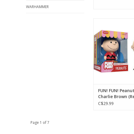
WARHAMMER
FUN! FUN! Peanuts:
Brown (Red Sh
ADD TO CA
FUN! FUN! Peanut
Charlie Brown (Re
C$29.99
Page 1 of 7