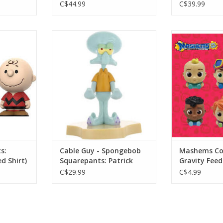
C$44.99
C$39.99
 Charlie
Cable Guy - Spongebob
Mashems Coco
irt)
Squarepants: Patrick
F
RT
ADD TO CART
ADD T
s:
Cable Guy - Spongebob
Mashems Co
d Shirt)
Squarepants: Patrick
Gravity Feed
C$29.99
C$4.99