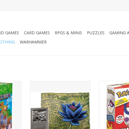
RD GAMES
CARD GAMES
RPGS & MINIS
PUZZLES
GAMING A
LOTHING
WARHAMMER
avity Feed
MtG Black Lotus Relief Sculpture
Pokemon Trai
RT
ADD TO CART
ADD T