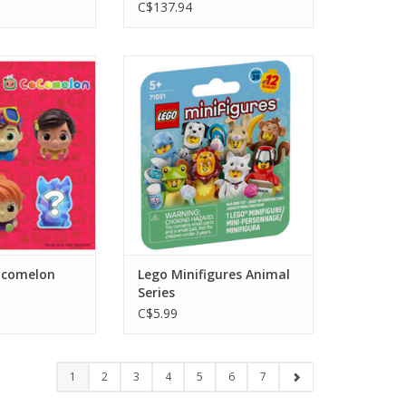
C$137.94
melon Gravity
Lego Minifigures Animal Series
eed
ADD TO CART
O CART
comelon
Lego Minifigures Animal
Series
C$5.99
1
2
3
4
5
6
7