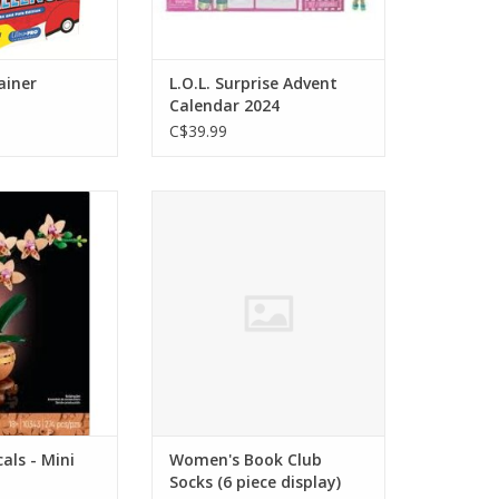
ainer
L.O.L. Surprise Advent
Calendar 2024
C$39.99
s - Mini Orchids
Women's Book Club Socks (6
piece display)
O CART
ADD TO CART
als - Mini
Women's Book Club
Socks (6 piece display)