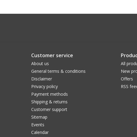
Customer service
Produc
About us
All prod
General terms & conditions
New pro
Disclaimer
Offers
Privacy policy
RSS fee
Payment methods
Shipping & returns
Customer support
Sitemap
Events
Calendar