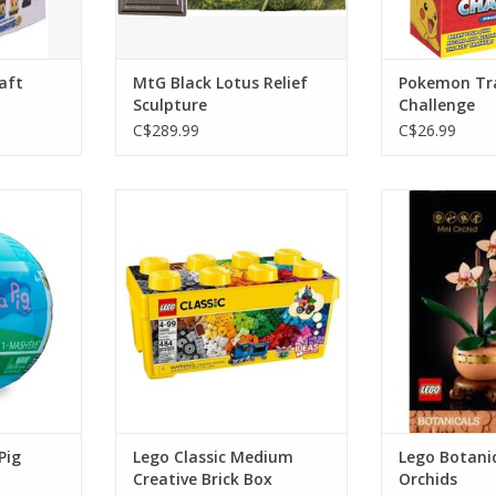
aft
MtG Black Lotus Relief
Pokemon Tr
Sculpture
Challenge
C$289.99
C$26.99
 Pig
Lego Classic Medium Creative
Lego Botanical
Brick Box
RT
ADD T
ADD TO CART
Pig
Lego Classic Medium
Lego Botanic
Creative Brick Box
Orchids