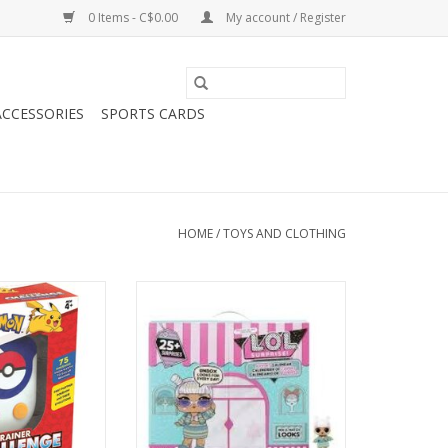
0 Items - C$0.00
My account / Register
CCESSORIES
SPORTS CARDS
HOME
/
TOYS AND CLOTHING
ner Challenge
L.O.L. Surprise Advent Calendar
2024
O CART
ADD TO CART