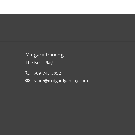
Midgard Gaming
The Best Play!
709-745-5052
store@midgardgaming.com