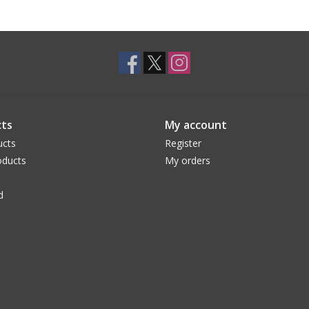
ts
My account
ucts
Register
ducts
My orders
d