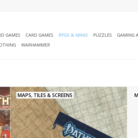
RD GAMES
CARD GAMES
RPGS & MINIS
PUZZLES
GAMING A
LOTHING
WARHAMMER
MAPS, TILES & SCREENS
M