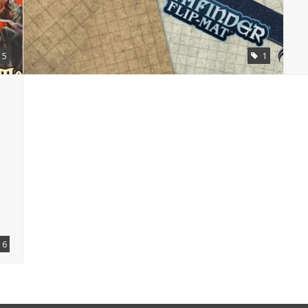
5
1
6