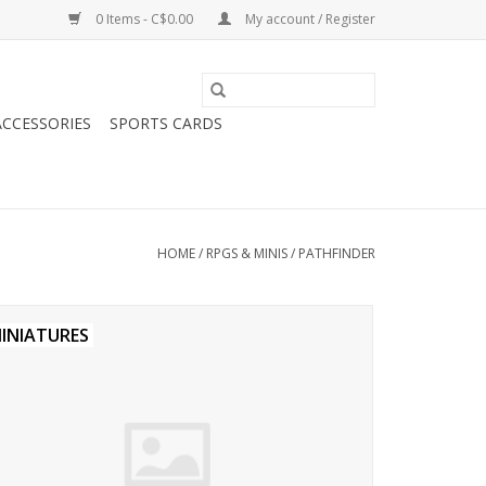
0 Items - C$0.00
My account / Register
CCESSORIES
SPORTS CARDS
HOME
/
RPGS & MINIS
/
PATHFINDER
INIATURES