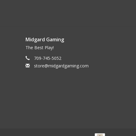
Midgard Gaming
The Best Play!
709-745-5052
store@midgardgaming.com