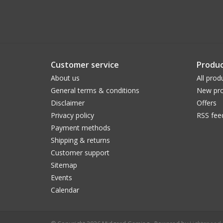
Customer service
Produc
About us
All prod
General terms & conditions
New pro
Disclaimer
Offers
Privacy policy
RSS fee
Payment methods
Shipping & returns
Customer support
Sitemap
Events
Calendar