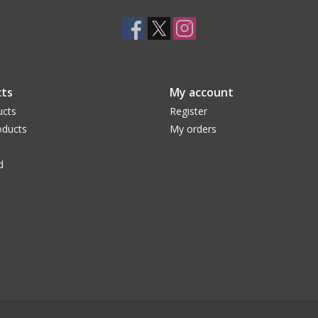
ts
My account
ucts
Register
ducts
My orders
d