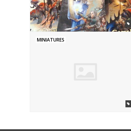
MINIATURES