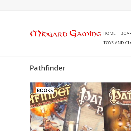
HOME
BOA
TOYS AND C
Pathfinder
BOOKS