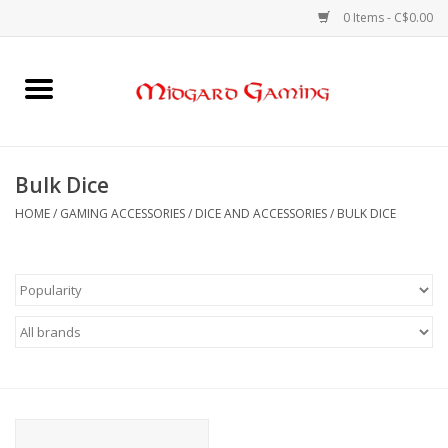
0 Items - C$0.00
Home
Board Games
Bulk Dice
Card Games
HOME
/
GAMING ACCESSORIES
/
DICE AND ACCESSORIES
/
BULK DICE
RPGs & Minis
Puzzles
Gaming Accessories
Sports Cards