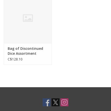
Toys and Clothing
Warhammer
Bag of Discontinued
Dice Assortment
C$128.10