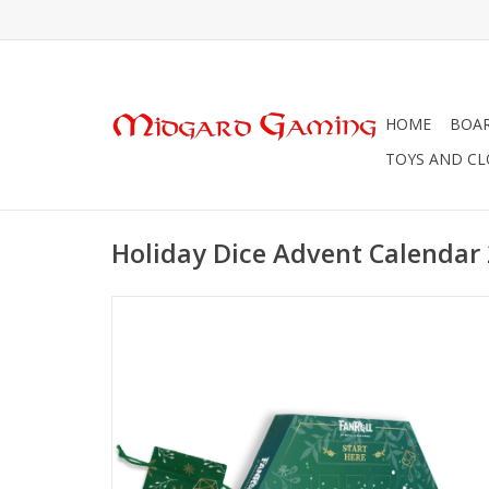
HOME
BOA
TOYS AND C
Holiday Dice Advent Calendar