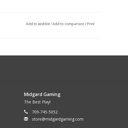
Add to wishlist
/
Add to comparison
/
Print
Midgard Gaming
The Best Play!
709-745-5052
store@midgardgaming.com