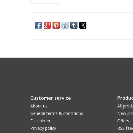
Customer service
Produc
About us
All prod
General terms & conditions
New pro
Disclaimer
Offers
Privacy policy
RSS fee