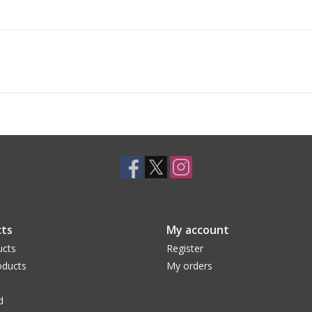
ts
My account
ucts
Register
ducts
My orders
d