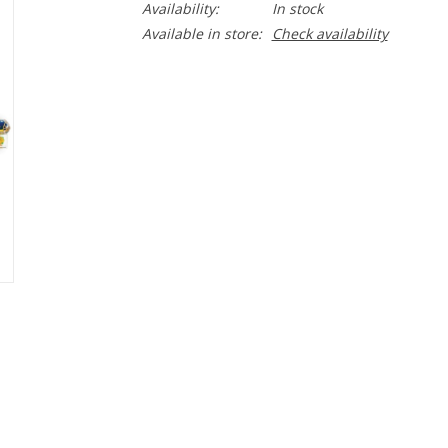
Availability:
In stock
Available in store:
Check availability