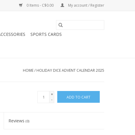
0 Items - C$0.00
My account / Register
CCESSORIES
SPORTS CARDS
HOME
/
HOLIDAY DICE ADVENT CALENDAR 2025
+
ADD TO CART
-
Reviews
(0)