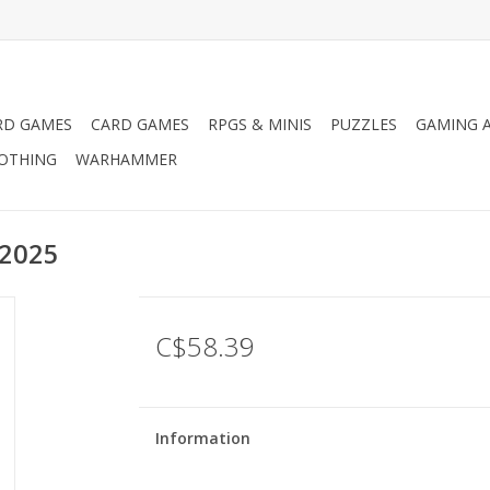
RD GAMES
CARD GAMES
RPGS & MINIS
PUZZLES
GAMING A
LOTHING
WARHAMMER
 2025
C$58.39
Information