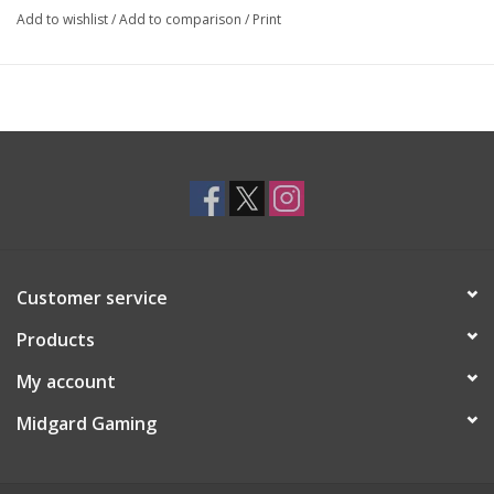
Add to wishlist
/
Add to comparison
/
Print
Customer service
Products
My account
Midgard Gaming