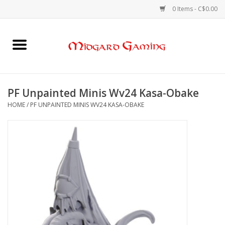
0 Items - C$0.00
Home
Board Games
PF Unpainted Minis Wv24 Kasa-Obake
HOME
/
PF UNPAINTED MINIS WV24 KASA-OBAKE
Card Games
RPGs & Minis
Puzzles
Gaming Accessories
Sports Cards