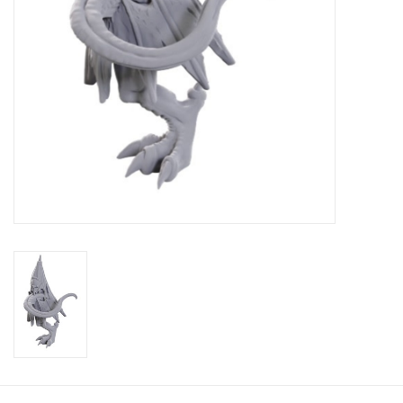
Toys and Clothing
Warhammer