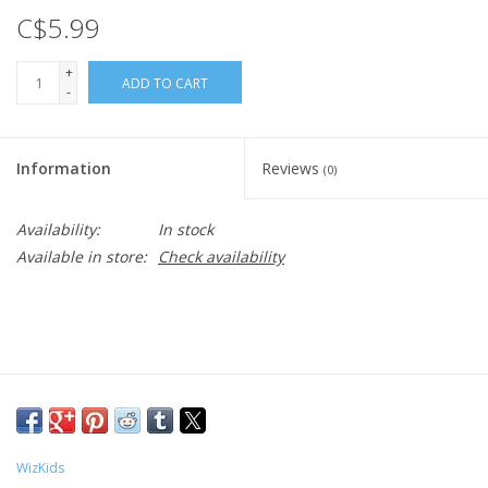
C$5.99
+
ADD TO CART
-
Information
Reviews
(0)
Availability:
In stock
Available in store:
Check availability
WizKids