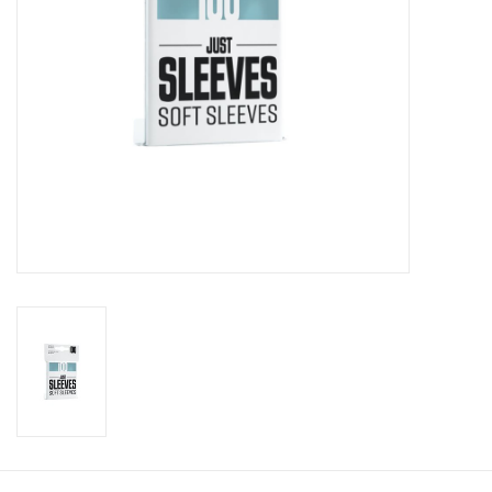
Toys and Clothing
Warhammer