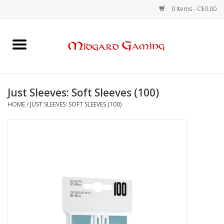
0 Items - C$0.00
Home
Board Games
Just Sleeves: Soft Sleeves (100)
HOME
/
JUST SLEEVES: SOFT SLEEVES (100)
Card Games
RPGs & Minis
Puzzles
Gaming Accessories
Sports Cards