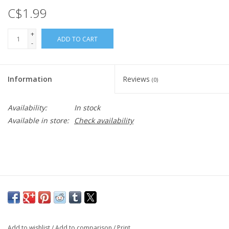
C$1.99
+
ADD TO CART
-
Information
Reviews
(0)
Availability:
In stock
Available in store:
Check availability
Add to wishlist
/
Add to comparison
/
Print