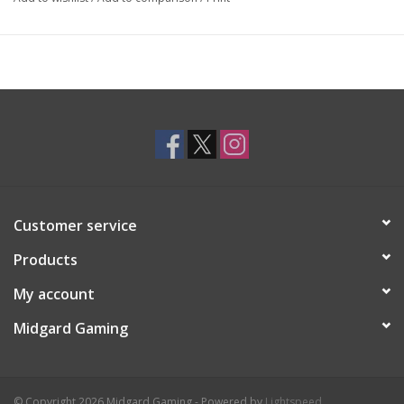
Customer service
Products
My account
Midgard Gaming
© Copyright 2026 Midgard Gaming - Powered by
Lightspeed