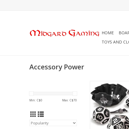
HOME
BOA
TOYS AND C
Accessory Power
Accessory Power En
Pouch Collectors 
Min: C$
0
Max: C$
70