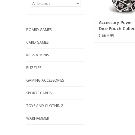
Accessory Power
Dice Pouch Colle
BOARD GAMES
Edition
C$69.99
CARD GAMES
RPGS & MINIS
PUZZLES
GAMING ACCESSORIES
SPORTS CARDS
TOYS AND CLOTHING
WARHAMMER