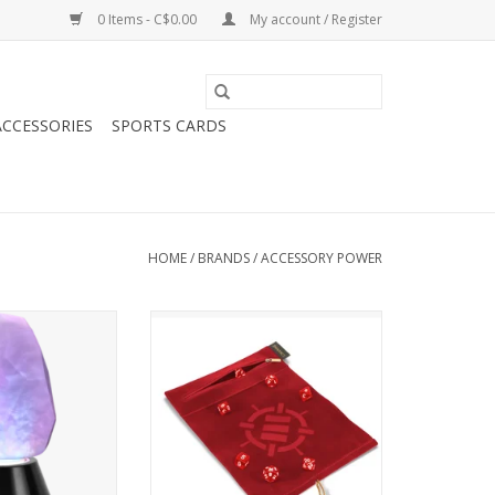
0 Items - C$0.00
My account / Register
CCESSORIES
SPORTS CARDS
HOME
/
BRANDS
/
ACCESSORY POWER
ower Enhance
Enhance Tabletop Roll on a Scroll
 Light Multicolor
(Dice Case and 7 Piece Set
ED
O CART