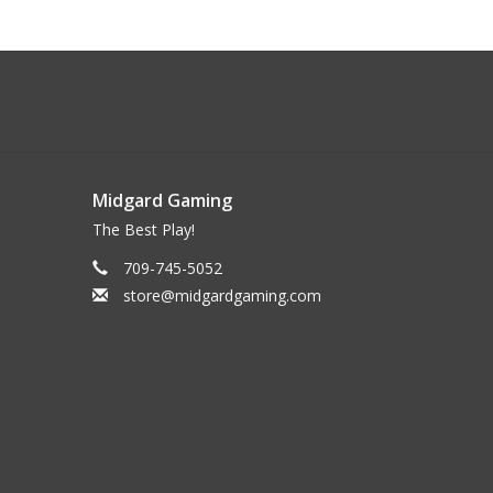
Midgard Gaming
The Best Play!
709-745-5052
store@midgardgaming.com