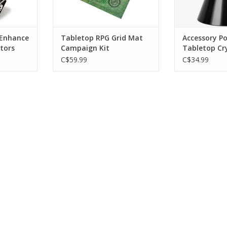
 Enhance
Tabletop RPG Grid Mat
Accessory P
ctors
Campaign Kit
Tabletop Cry
Multicolor L
C$59.99
C$34.99