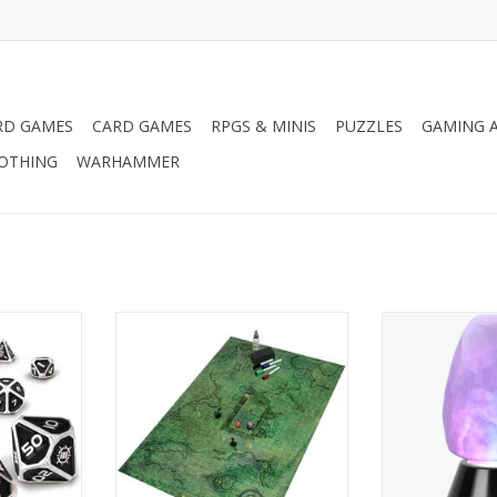
RD GAMES
CARD GAMES
RPGS & MINIS
PUZZLES
GAMING A
LOTHING
WARHAMMER
hance Dice
Tabletop RPG Grid Mat
Accessory P
Edition
Campaign Kit
Tabletop Crystal
L
ADD T