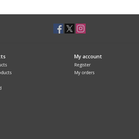
ts
My account
ucts
Register
ducts
My orders
d