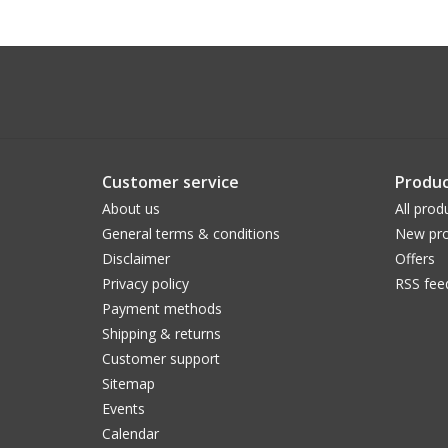
Customer service
Produc
About us
All prod
General terms & conditions
New pro
Disclaimer
Offers
Privacy policy
RSS fee
Payment methods
Shipping & returns
Customer support
Sitemap
Events
Calendar