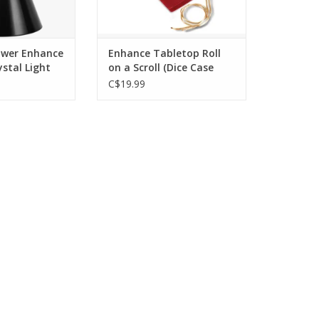
ower Enhance
Enhance Tabletop Roll
stal Light
on a Scroll (Dice Case
ED
and 7 Piece Set
C$19.99