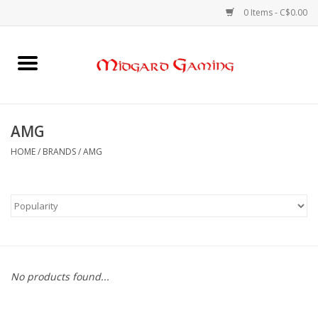
0 Items - C$0.00
Home
Board Games
AMG
Card Games
HOME
/
BRANDS
/
AMG
RPGs & Minis
Puzzles
Gaming Accessories
No products found...
Sports Cards