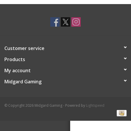
Toys and Clothing
Warhammer
Customer service
Products
My account
Midgard Gaming
© Copyright 2026 Midgard Gaming - Powered by
Lightspeed