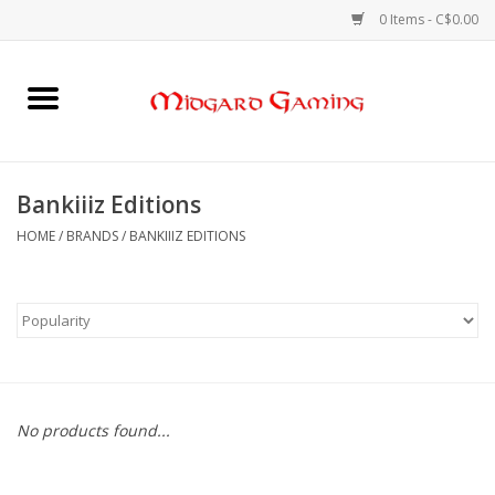
0 Items - C$0.00
Home
Board Games
Bankiiiz Editions
Card Games
HOME
/
BRANDS
/
BANKIIIZ EDITIONS
RPGs & Minis
Puzzles
Gaming Accessories
No products found...
Sports Cards