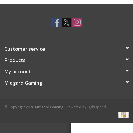
Toys and Clothing
Warhammer
Customer service
Products
My account
Midgard Gaming
© Copyright 2026 Midgard Gaming - Powered by
Lightspeed