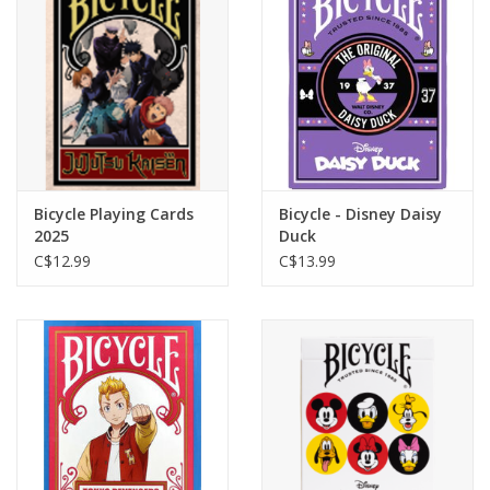
Toys and Clothing
Warhammer
Bicycle Playing Cards
Bicycle - Disney Daisy
2025
Duck
C$12.99
C$13.99