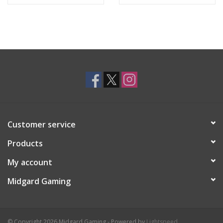
Customer service
Products
My account
Midgard Gaming
© Copyright 2026 Midgard Gaming - Powered by
Lightspeed