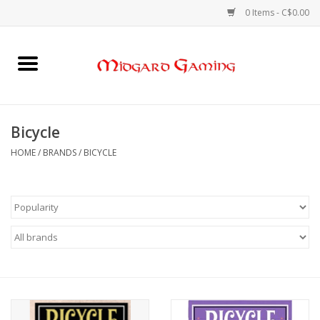
0 Items - C$0.00
Home
Board Games
Bicycle
Card Games
HOME
/
BRANDS
/
BICYCLE
RPGs & Minis
Puzzles
Gaming Accessories
Sports Cards