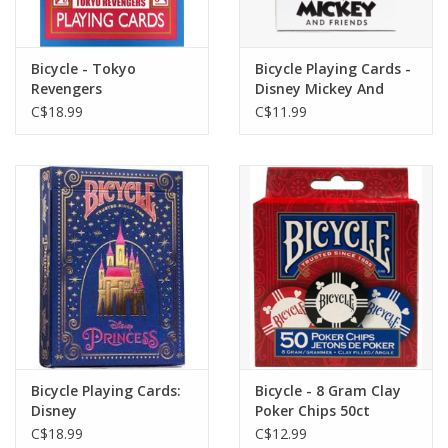
Bicycle - Tokyo
Bicycle Playing Cards -
Revengers
Disney Mickey And
Friends
C$18.99
C$11.99
Bicycle Playing Cards:
Bicycle - 8 Gram Clay
Disney
Poker Chips 50ct
C$18.99
C$12.99