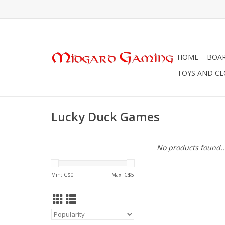
HOME
BOA
TOYS AND C
Lucky Duck Games
No products found..
Min: C$
0
Max: C$
5