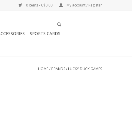
0 Items - C$0.00
My account / Register
CCESSORIES
SPORTS CARDS
HOME
/
BRANDS
/
LUCKY DUCK GAMES