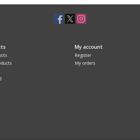
ts
My account
ucts
Register
ducts
My orders
d