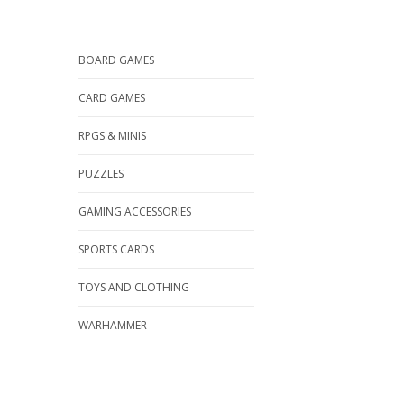
BOARD GAMES
CARD GAMES
RPGS & MINIS
PUZZLES
GAMING ACCESSORIES
SPORTS CARDS
TOYS AND CLOTHING
WARHAMMER