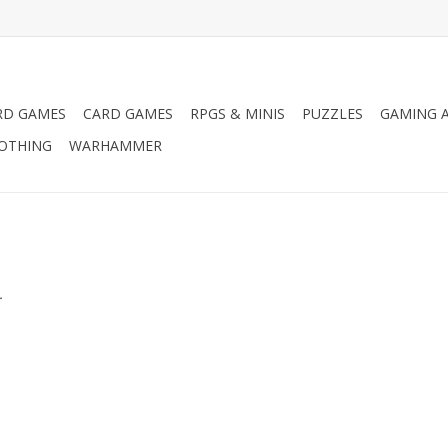
RD GAMES
CARD GAMES
RPGS & MINIS
PUZZLES
GAMING A
LOTHING
WARHAMMER
.