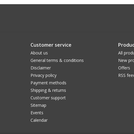
Customer service
Produc
About us
All prod
General terms & conditions
New pro
Disclaimer
Offers
Privacy policy
RSS fee
Payment methods
Shipping & returns
Customer support
Sitemap
Events
Calendar