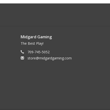
Midgard Gaming
The Best Play!
709-745-5052
store@midgardgaming.com