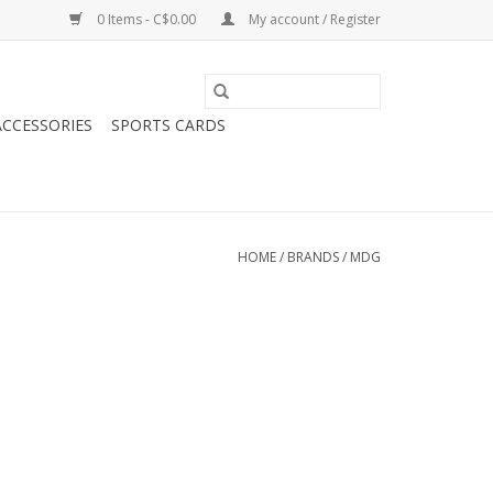
0 Items - C$0.00
My account / Register
CCESSORIES
SPORTS CARDS
HOME
/
BRANDS
/
MDG