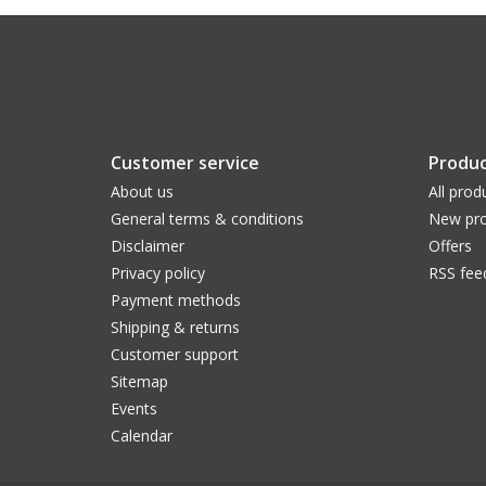
Customer service
Produc
About us
All prod
General terms & conditions
New pro
Disclaimer
Offers
Privacy policy
RSS fee
Payment methods
Shipping & returns
Customer support
Sitemap
Events
Calendar