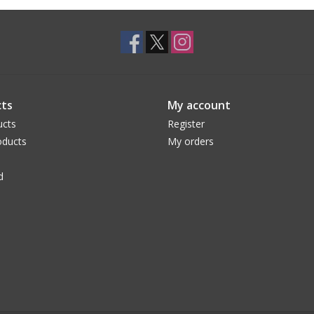
ts
My account
ucts
Register
ducts
My orders
d