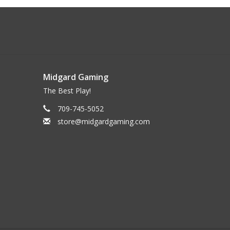
Midgard Gaming
The Best Play!
709-745-5052
store@midgardgaming.com