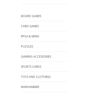
BOARD GAMES
CARD GAMES
RPGS & MINIS
PUZZLES
GAMING ACCESSORIES
SPORTS CARDS
TOYS AND CLOTHING
WARHAMMER