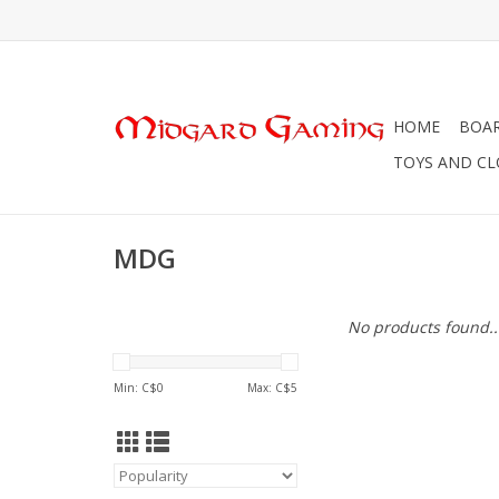
HOME
BOA
TOYS AND C
MDG
No products found..
Min: C$
0
Max: C$
5