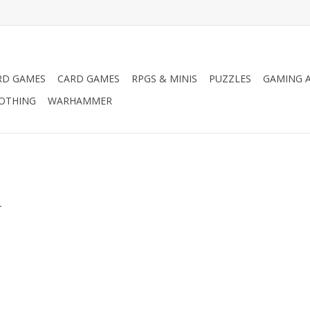
RD GAMES
CARD GAMES
RPGS & MINIS
PUZZLES
GAMING A
LOTHING
WARHAMMER
.