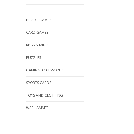
BOARD GAMES
CARD GAMES
RPGS & MINIS
PUZZLES
GAMING ACCESSORIES
SPORTS CARDS
TOYS AND CLOTHING
WARHAMMER