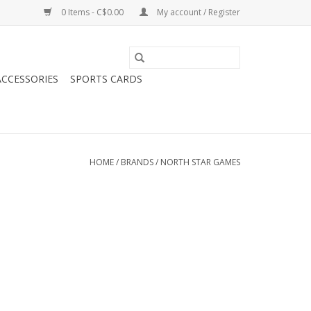
0 Items - C$0.00
My account / Register
CCESSORIES
SPORTS CARDS
HOME
/
BRANDS
/
NORTH STAR GAMES