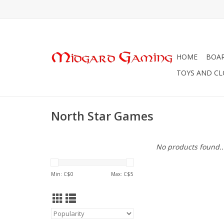
HOME
BOA
TOYS AND C
North Star Games
No products found..
Min: C$
0
Max: C$
5