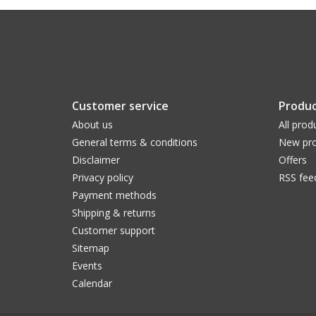
Customer service
Produc
About us
All prod
General terms & conditions
New pro
Disclaimer
Offers
Privacy policy
RSS fee
Payment methods
Shipping & returns
Customer support
Sitemap
Events
Calendar