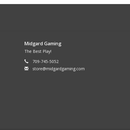
Midgard Gaming
The Best Play!
709-745-5052
store@midgardgaming.com