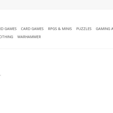
RD GAMES
CARD GAMES
RPGS & MINIS
PUZZLES
GAMING A
LOTHING
WARHAMMER
.