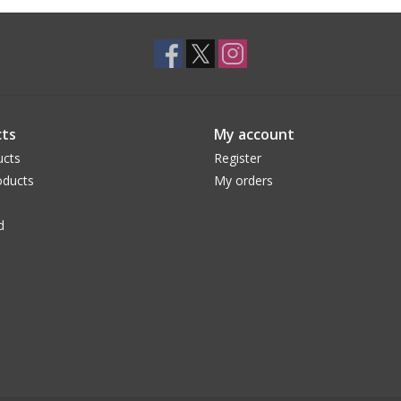
ts
My account
ucts
Register
ducts
My orders
d