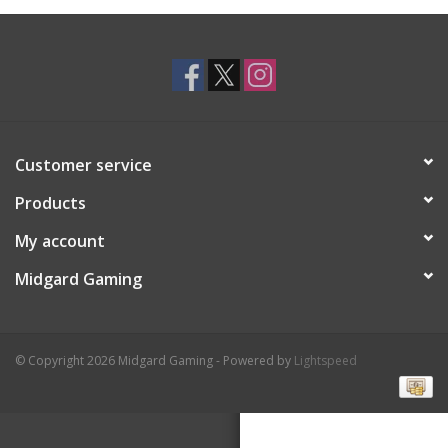
Toys and Clothing
Warhammer
Customer service
Products
My account
Midgard Gaming
© Copyright 2026 Midgard Gaming - Powered by
Lightspeed