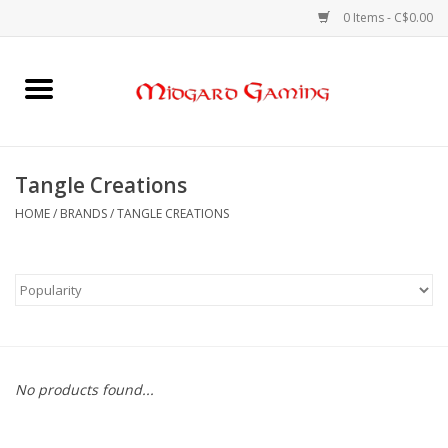
0 Items - C$0.00
Home
Board Games
Tangle Creations
Card Games
HOME
/
BRANDS
/
TANGLE CREATIONS
RPGs & Minis
Puzzles
Gaming Accessories
No products found...
Sports Cards