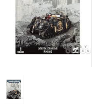
Toys and Clothing
Warhammer