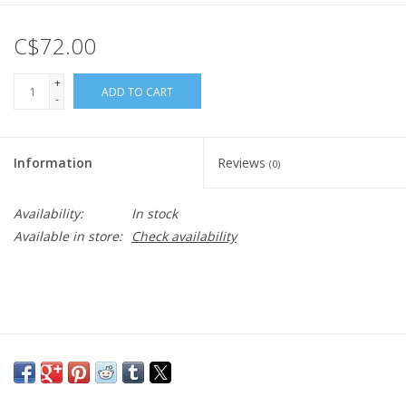
C$72.00
+
ADD TO CART
-
Information
Reviews
(0)
Availability:
In stock
Available in store:
Check availability