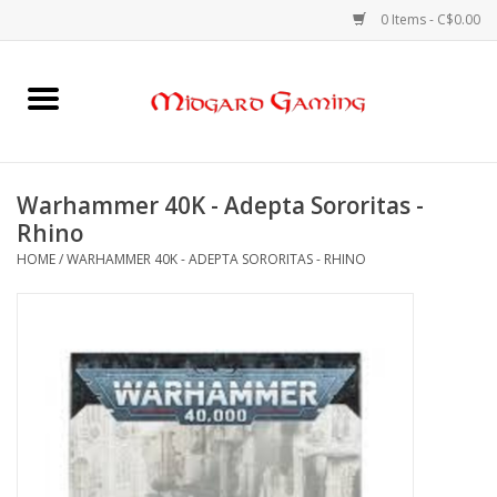
0 Items - C$0.00
Home
Board Games
Warhammer 40K - Adepta Sororitas -
Rhino
Card Games
HOME
/
WARHAMMER 40K - ADEPTA SORORITAS - RHINO
RPGs & Minis
Puzzles
Gaming Accessories
Sports Cards