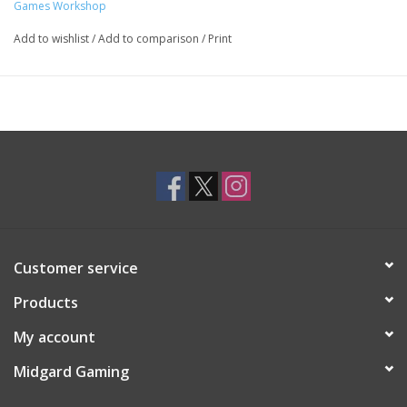
Games Workshop
Add to wishlist
/
Add to comparison
/
Print
Customer service
Products
My account
Midgard Gaming