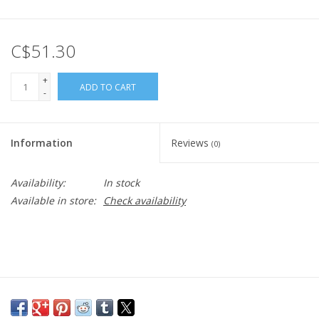
C$51.30
+
ADD TO CART
-
Information
Reviews
(0)
Availability:
In stock
Available in store:
Check availability