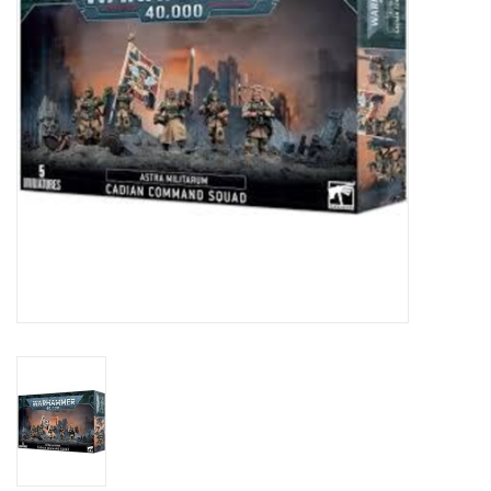
Toys and Clothing
Warhammer