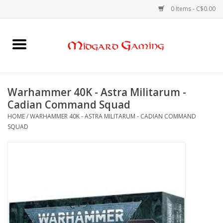
0 Items - C$0.00
Home
Board Games
Warhammer 40K - Astra Militarum -
Cadian Command Squad
Card Games
HOME
/
WARHAMMER 40K - ASTRA MILITARUM - CADIAN COMMAND
SQUAD
RPGs & Minis
Puzzles
Gaming Accessories
Sports Cards