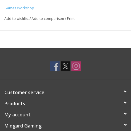
Games Workshop
Add to wishlist
/
Add to comparison
/
Print
Customer service
Products
My account
Midgard Gaming