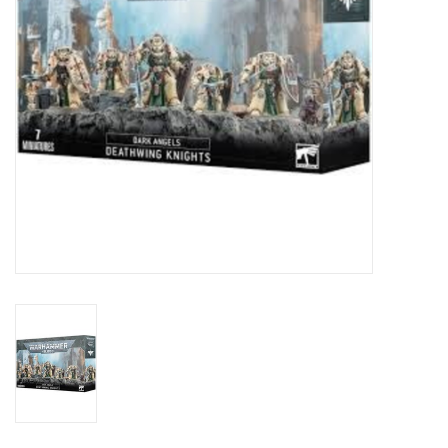
Toys and Clothing
Warhammer