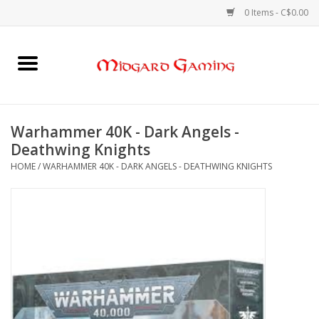
0 Items - C$0.00
Home
Board Games
Warhammer 40K - Dark Angels -
Deathwing Knights
Card Games
HOME
/
WARHAMMER 40K - DARK ANGELS - DEATHWING KNIGHTS
RPGs & Minis
Puzzles
Gaming Accessories
Sports Cards