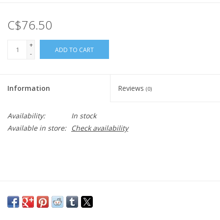
C$76.50
+
ADD TO CART
-
Information
Reviews
(0)
Availability:
In stock
Available in store:
Check availability