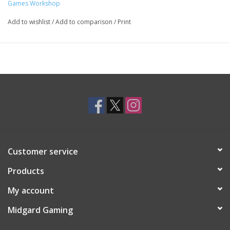
Games Workshop
Add to wishlist
/
Add to comparison
/
Print
Customer service
Products
My account
Midgard Gaming