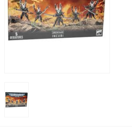
Toys and Clothing
Warhammer