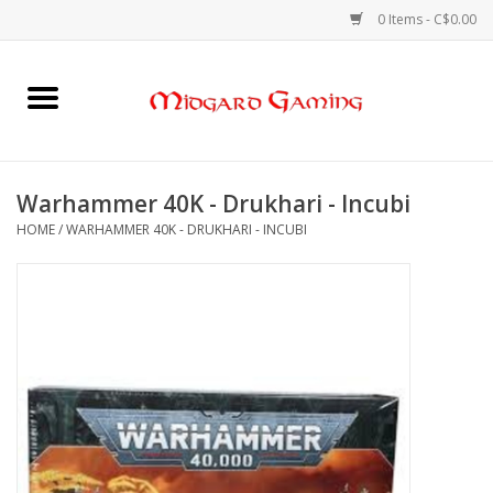
0 Items - C$0.00
Home
Board Games
Warhammer 40K - Drukhari - Incubi
HOME
/
WARHAMMER 40K - DRUKHARI - INCUBI
Card Games
RPGs & Minis
Puzzles
Gaming Accessories
Sports Cards