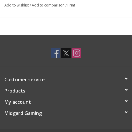
Add to wishlist
/
Add to comparison
/
Print
Customer service
Products
My account
Midgard Gaming