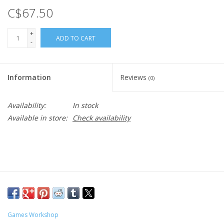
C$67.50
+
ADD TO CART
-
Information
Reviews
(0)
Availability:
In stock
Available in store:
Check availability
Games Workshop