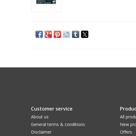
Customer service
Produc
About us
All prod
General terms & conditions
New pro
Disclaimer
Offers