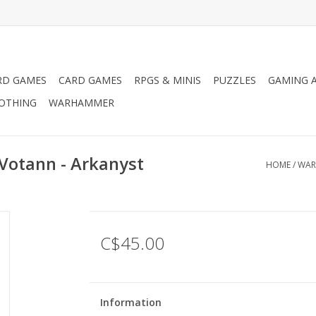
RD GAMES
CARD GAMES
RPGS & MINIS
PUZZLES
GAMING A
LOTHING
WARHAMMER
Votann - Arkanyst
HOME
/
WAR
C$45.00
Information