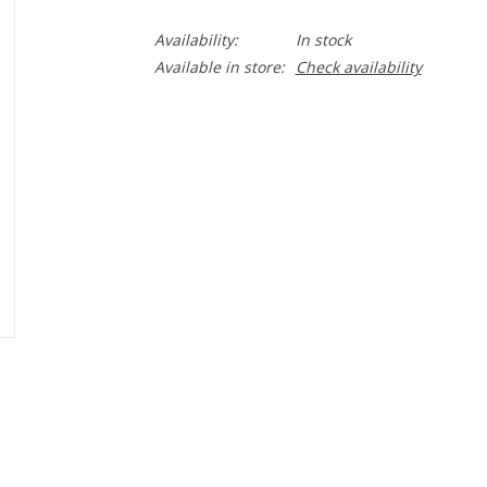
Availability:
In stock
Available in store:
Check availability