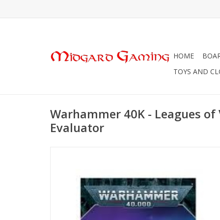
HOME
BOA
TOYS AND C
Warhammer 40K - Leagues of 
Evaluator