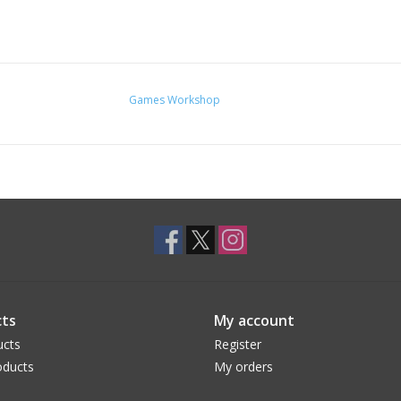
Games Workshop
ts
My account
ucts
Register
ducts
My orders