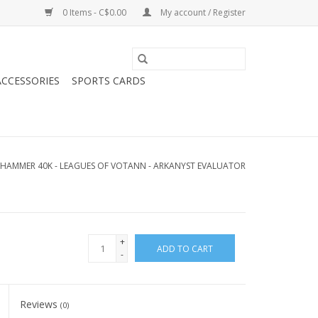
0 Items - C$0.00
My account / Register
CCESSORIES
SPORTS CARDS
HAMMER 40K - LEAGUES OF VOTANN - ARKANYST EVALUATOR
+
ADD TO CART
-
Reviews
(0)