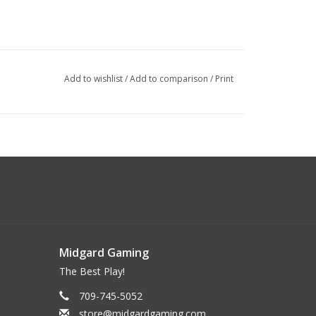
Add to wishlist
/
Add to comparison
/
Print
Midgard Gaming
The Best Play!
709-745-5052
store@midgardgaming.com