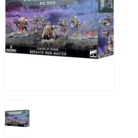
Toys and Clothing
Warhammer