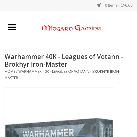
0 Items - C$0.00
Home
Board Games
Warhammer 40K - Leagues of Votann -
Brokhyr Iron-Master
Card Games
HOME
/
WARHAMMER 40K - LEAGUES OF VOTANN - BROKHYR IRON-
MASTER
RPGs & Minis
Puzzles
Gaming Accessories
Sports Cards