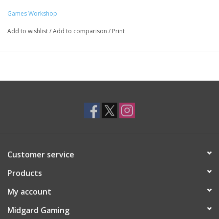
Games Workshop
Add to wishlist
/
Add to comparison
/
Print
Customer service
Products
My account
Midgard Gaming