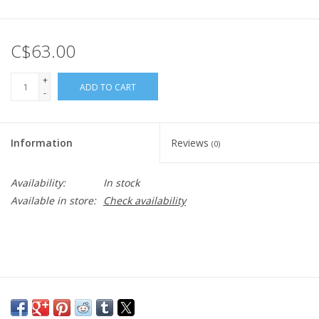
C$63.00
+
ADD TO CART
-
Information
Reviews
(0)
Availability:
In stock
Available in store:
Check availability