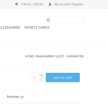
0 Items - C$0.00
My account / Register
CCESSORIES
SPORTS CARDS
HOME
/
WARHAMMER QUEST - DARKWATER
+
ADD TO CART
-
Reviews
(0)