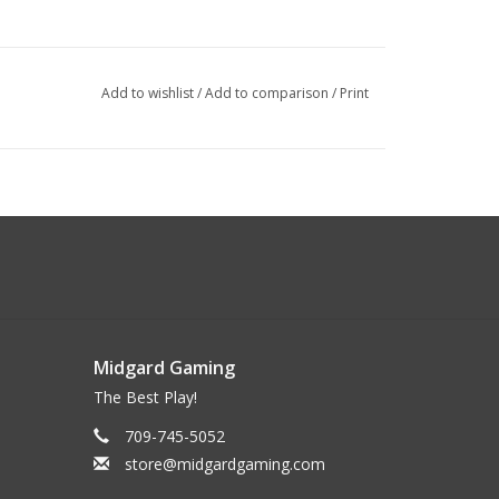
Add to wishlist
/
Add to comparison
/
Print
Midgard Gaming
The Best Play!
709-745-5052
store@midgardgaming.com