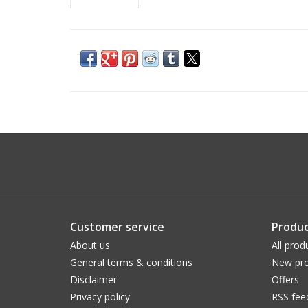
Customer service
Produc
About us
All prod
General terms & conditions
New pro
Disclaimer
Offers
Privacy policy
RSS fee