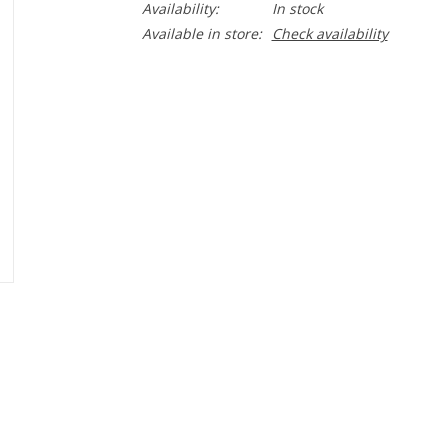
Availability:
In stock
Available in store:
Check availability