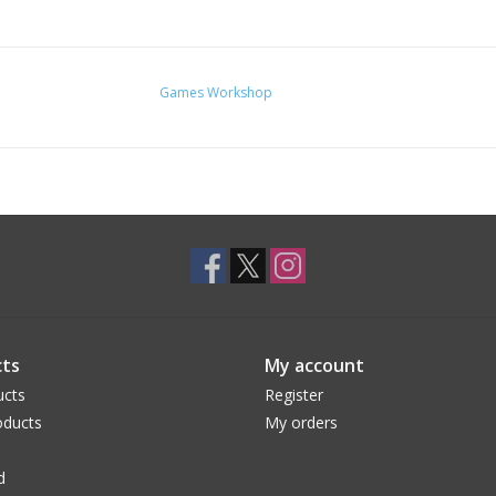
Games Workshop
ts
My account
ucts
Register
ducts
My orders
d