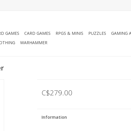
RD GAMES
CARD GAMES
RPGS & MINIS
PUZZLES
GAMING A
LOTHING
WARHAMMER
r
C$279.00
Information