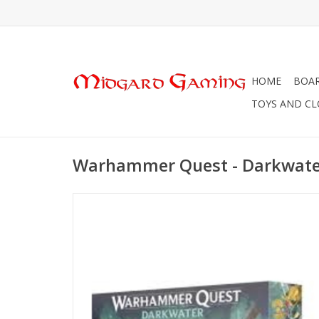
HOME
BOA
TOYS AND C
Warhammer Quest - Darkwate