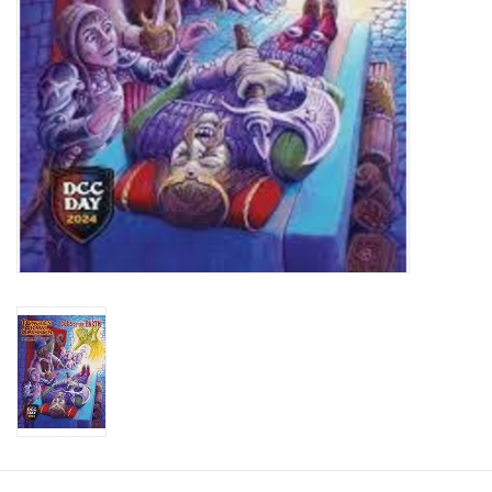
Toys and Clothing
Warhammer