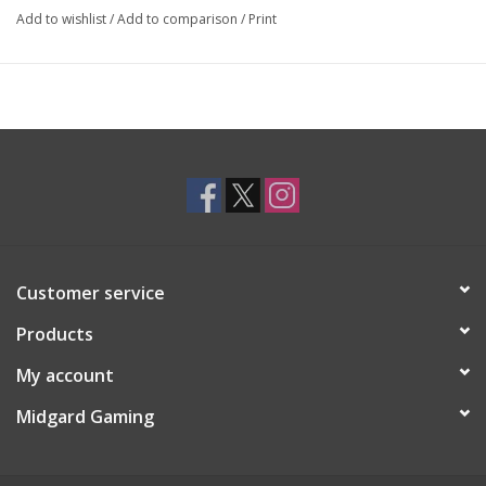
Add to wishlist
/
Add to comparison
/
Print
Customer service
Products
My account
Midgard Gaming