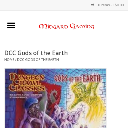
0 Items - C$0.00
Home
Board Games
DCC Gods of the Earth
HOME
/
DCC GODS OF THE EARTH
Card Games
RPGs & Minis
Puzzles
Gaming Accessories
Sports Cards