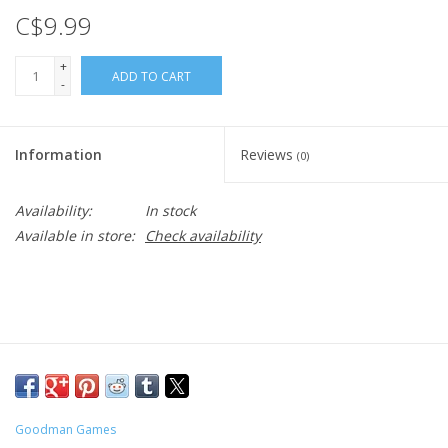
C$9.99
+
ADD TO CART
-
Information
Reviews
(0)
Availability:
In stock
Available in store:
Check availability
Goodman Games