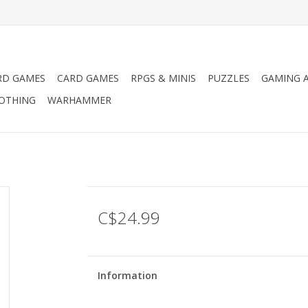
RD GAMES
CARD GAMES
RPGS & MINIS
PUZZLES
GAMING A
LOTHING
WARHAMMER
C$24.99
Information