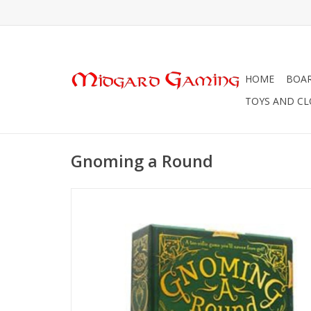
HOME
BOA
TOYS AND C
Gnoming a Round