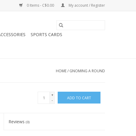
0 Items - C$0.00
My account / Register
CCESSORIES
SPORTS CARDS
HOME
/
GNOMING A ROUND
+
ADD TO CART
-
Reviews
(0)