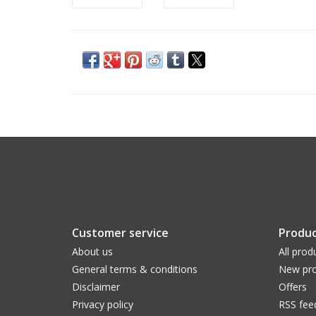
Customer service
Produc
About us
All prod
General terms & conditions
New pro
Disclaimer
Offers
Privacy policy
RSS fee