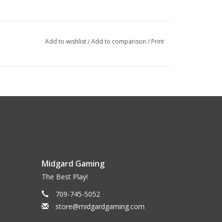
Add to wishlist
/
Add to comparison
/
Print
Midgard Gaming
The Best Play!
709-745-5052
store@midgardgaming.com