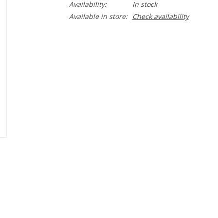
Availability:
In stock
Available in store:
Check availability