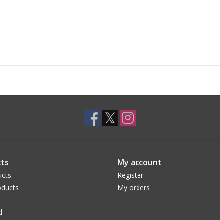
ts
My account
ucts
Register
ducts
My orders
d