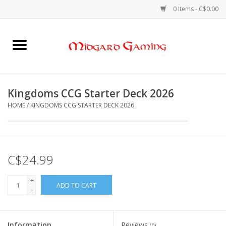
0 Items - C$0.00
Home
Board Games
Kingdoms CCG Starter Deck 2026
HOME
/
KINGDOMS CCG STARTER DECK 2026
Card Games
RPGs & Minis
C$24.99
Puzzles
+
ADD TO CART
-
Gaming Accessories
Sports Cards
Information
Reviews
(0)