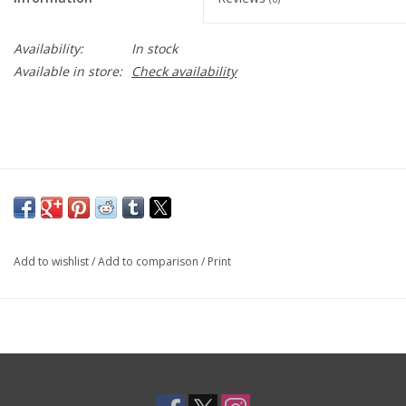
Toys and Clothing
Availability:
In stock
Available in store:
Check availability
Warhammer
Add to wishlist
/
Add to comparison
/
Print