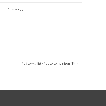
Reviews
(0)
Add to wishlist
/
Add to comparison
/
Print