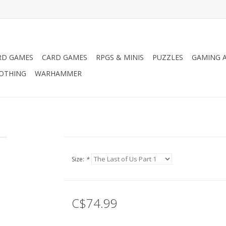
RD GAMES
CARD GAMES
RPGS & MINIS
PUZZLES
GAMING A
LOTHING
WARHAMMER
Size:
*
C$74.99