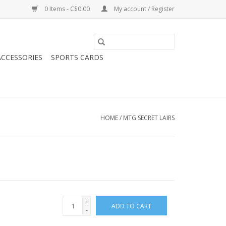
0 Items - C$0.00
My account / Register
CCESSORIES
SPORTS CARDS
HOME
/
MTG SECRET LAIRS
+
ADD TO CART
-