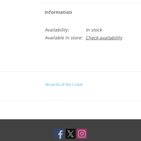
Information
Availability:
In stock
Available in store:
Check availability
Wizards of the Coast