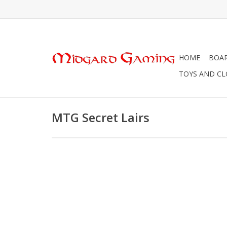
HOME
BOA
TOYS AND C
MTG Secret Lairs