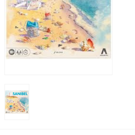
Toys and Clothing
Warhammer