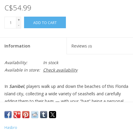
C$54.99
+
ADD TO CART
-
Information
Reviews
(0)
Availability:
In stock
Available in store:
Check availability
In
Sanibel
, players walk up and down the beaches of this Florida
island city, collecting a wide variety of seashells and carefully
adding them to their bags — with your "bag" being a personal
player board. As you collect shells, you "drop" them in the bag,
letting them fall to the bottom
Tetris
-style. Focus on the types
of shells and where they land, since they score in a variety of
Hasbro
ways. Be sure to collect shark's teeth, too, as they're small and