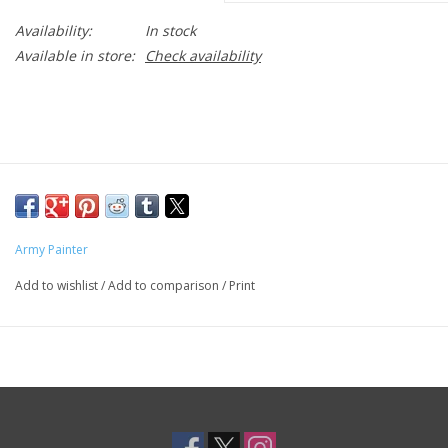
Availability:
In stock
Available in store:
Check availability
Army Painter
Add to wishlist
/
Add to comparison
/
Print