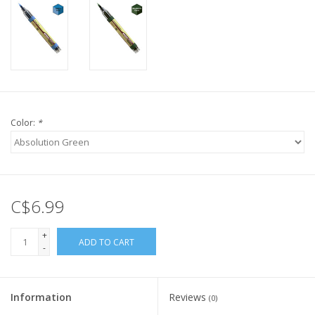
Color:
*
C$6.99
+
ADD TO CART
-
Information
Reviews
(0)