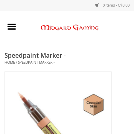
0 Items - C$0.00
Home
Board Games
Speedpaint Marker -
HOME
/
SPEEDPAINT MARKER -
Card Games
RPGs & Minis
Puzzles
Gaming Accessories
Sports Cards