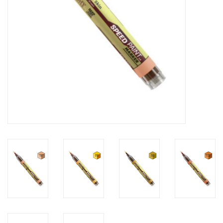
Toys and Clothing
Warhammer