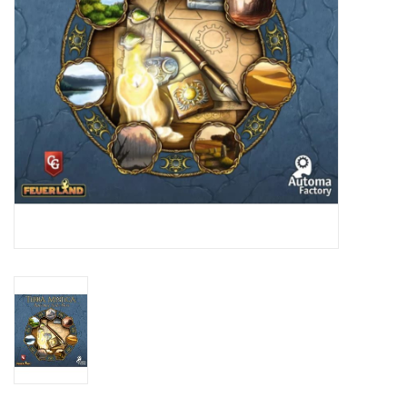
Toys and Clothing
Warhammer