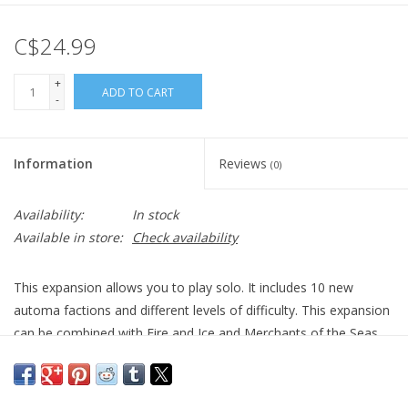
C$24.99
+
ADD TO CART
-
Information
Reviews
(0)
Availability:
In stock
Available in store:
Check availability
This expansion allows you to play solo. It includes 10 new
automa factions and different levels of difficulty. This expansion
can be combined with Fire and Ice and Merchants of the Seas.