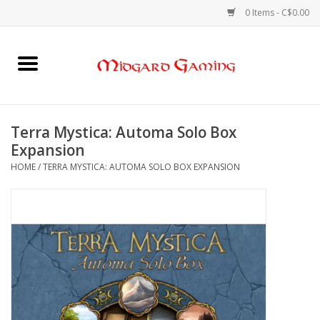
0 Items - C$0.00
Home
Board Games
Terra Mystica: Automa Solo Box
Expansion
Card Games
HOME
/
TERRA MYSTICA: AUTOMA SOLO BOX EXPANSION
RPGs & Minis
Puzzles
Gaming Accessories
Sports Cards