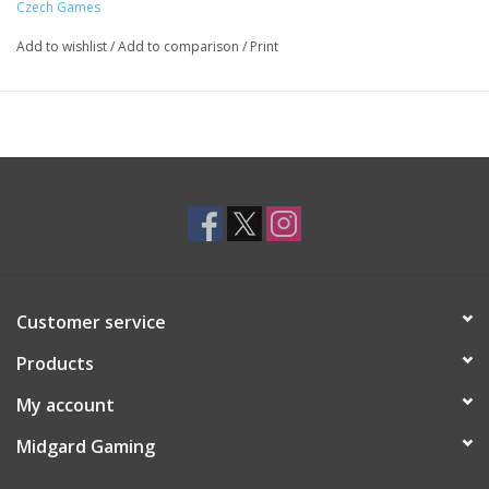
Czech Games
Add to wishlist
/
Add to comparison
/
Print
Customer service
Products
My account
Midgard Gaming