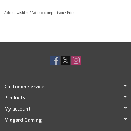
Add to wishlist
/
Add to comparison
/
Print
Customer service
Products
My account
Midgard Gaming