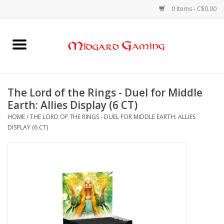
0 Items - C$0.00
Home
Board Games
The Lord of the Rings - Duel for Middle
Earth: Allies Display (6 CT)
Card Games
HOME
/
THE LORD OF THE RINGS - DUEL FOR MIDDLE EARTH: ALLIES
DISPLAY (6 CT)
RPGs & Minis
Puzzles
Gaming Accessories
Sports Cards