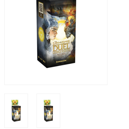
Toys and Clothing
Warhammer