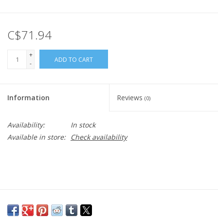
C$71.94
+
ADD TO CART
-
Information
Reviews
(0)
Availability:
In stock
Available in store:
Check availability