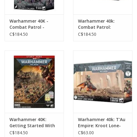
Warhammer 40K -
Warhammer 40k:
Combat Patrol -
Combat Patrol:
Emperor's Children
Battlezone
C$184.50
C$184.50
Warhammer 40K:
Warhammer 40k: T'Au
Getting Started With
Empire: Kroot Lone-
Orks
Spear
C$184.50
C$63.00