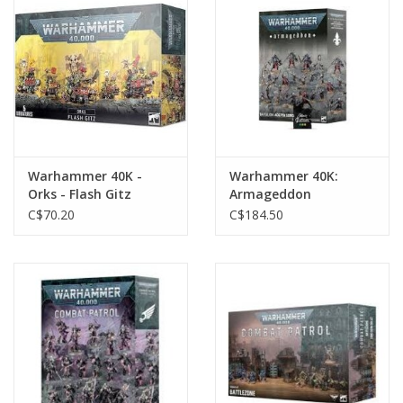
Toys and Clothing
Warhammer
Warhammer 40K -
Warhammer 40K:
Orks - Flash Gitz
Armageddon
Battalion: Adepta
C$70.20
C$184.50
Sororitas