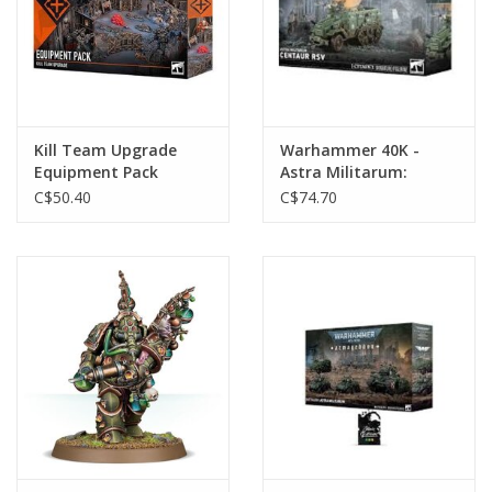
Kill Team Upgrade
Warhammer 40K -
Equipment Pack
Astra Militarum:
Centaur Rsv
C$50.40
C$74.70