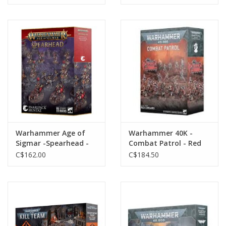
Warhammer Age of
Warhammer 40K -
Sigmar -Spearhead -
Combat Patrol - Red
Snarlpack Huntaz
Corsairs
C$162.00
C$184.50