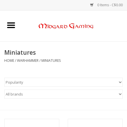
0 Items - C$0.00
Home
Board Games
Miniatures
Card Games
HOME
/
WARHAMMER
/
MINIATURES
RPGs & Minis
Puzzles
Gaming Accessories
Sports Cards