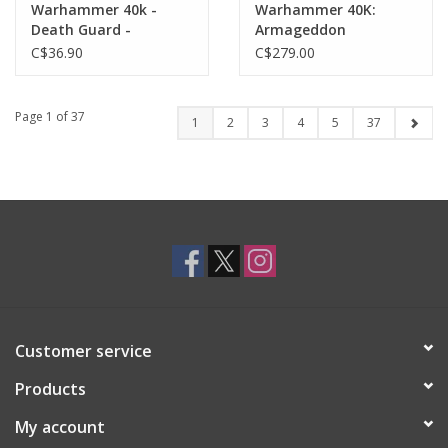
Warhammer 40k -
Warhammer 40K:
Death Guard -
Armageddon
Biologus Putrifier
Battalion: Astra
C$36.90
C$279.00
Militarum
Page 1 of 37
1
2
3
4
5
37
Customer service
Products
My account