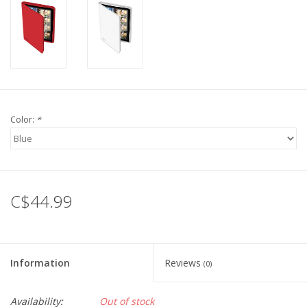
Color:
*
C$44.99
Information
Reviews
(0)
Availability:
Out of stock