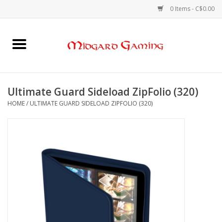
0 Items - C$0.00
Home
Board Games
Ultimate Guard Sideload ZipFolio (320)
HOME
/
ULTIMATE GUARD SIDELOAD ZIPFOLIO (320)
Card Games
RPGs & Minis
Puzzles
Gaming Accessories
Sports Cards