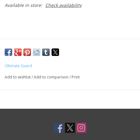
Available in store:
Check availability
Ultimate Guard
Add to wishlist
/
Add to comparison
/
Print