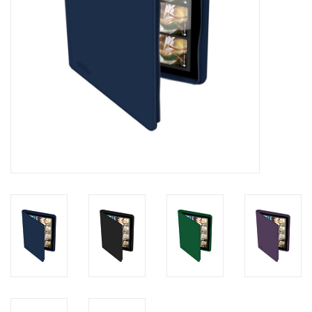
Toys and Clothing
Warhammer