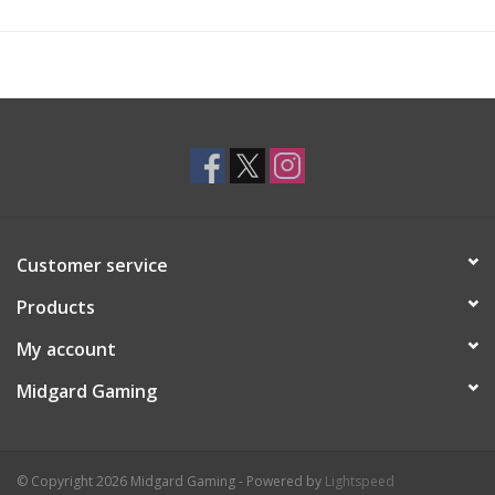
Customer service
Products
My account
Midgard Gaming
© Copyright 2026 Midgard Gaming - Powered by
Lightspeed