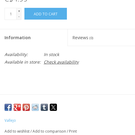
+
ADD TO CART
-
Information
Reviews
(0)
Availability:
In stock
Available in store:
Check availability
Vallejo
Add to wishlist
/
Add to comparison
/
Print