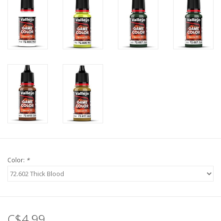
Color:
*
C$4.99