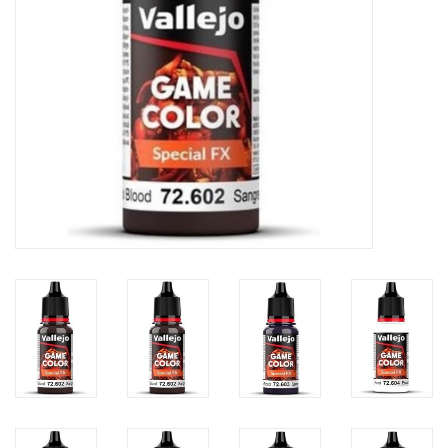
Toys and Clothing
Warhammer