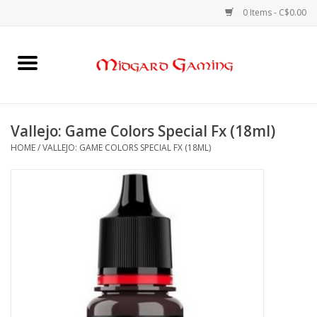
0 Items - C$0.00
Home
Board Games
Vallejo: Game Colors Special Fx (18ml)
HOME
/
VALLEJO: GAME COLORS SPECIAL FX (18ML)
Card Games
RPGs & Minis
Puzzles
Gaming Accessories
Sports Cards