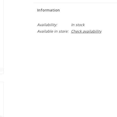
Information
Availability:
In stock
Available in store:
Check availability