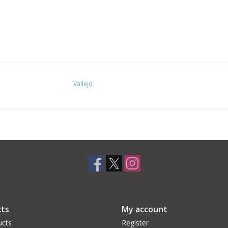
Vallejo
ts
My account
ucts
Register