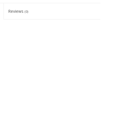
Reviews
(0)