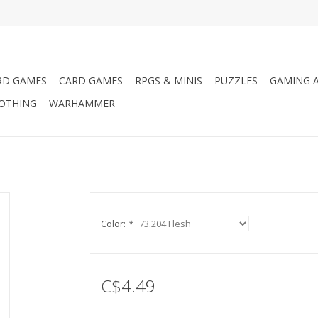
RD GAMES
CARD GAMES
RPGS & MINIS
PUZZLES
GAMING A
LOTHING
WARHAMMER
Color:
*
C$4.49