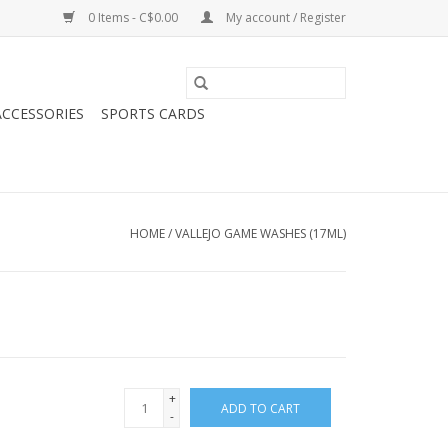
0 Items - C$0.00
My account / Register
CCESSORIES
SPORTS CARDS
HOME
/
VALLEJO GAME WASHES (17ML)
+
ADD TO CART
-