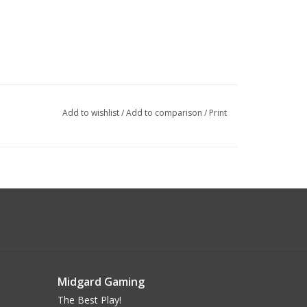
Add to wishlist
/
Add to comparison
/
Print
Midgard Gaming
The Best Play!