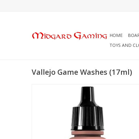
HOME
BOA
TOYS AND C
Vallejo Game Washes (17ml)