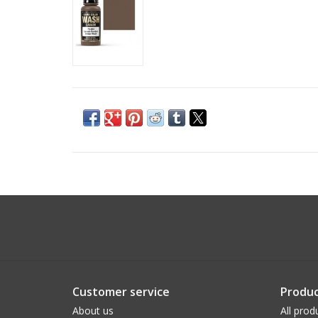
Customer service
Produc
About us
All prod