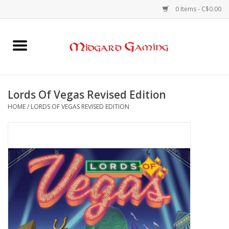
0 Items - C$0.00
Home
Board Games
Lords Of Vegas Revised Edition
HOME
/
LORDS OF VEGAS REVISED EDITION
Card Games
RPGs & Minis
Puzzles
Gaming Accessories
Sports Cards