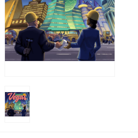
Toys and Clothing
Warhammer