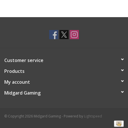
Customer service
Products
My account
Midgard Gaming
© Copyright 2026 Midgard Gaming - Powered by
Lightspeed