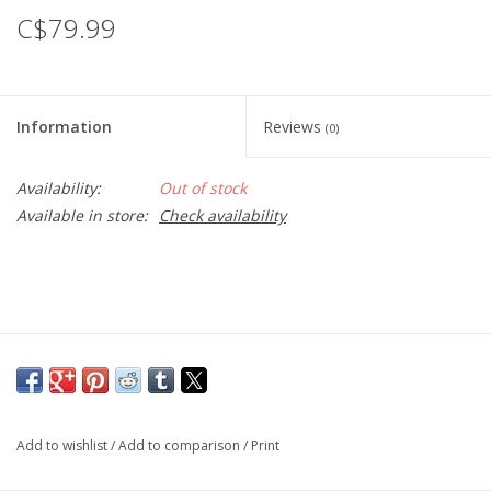
C$79.99
Information
Reviews
(0)
Availability:
Out of stock
Available in store:
Check availability
Add to wishlist
/
Add to comparison
/
Print