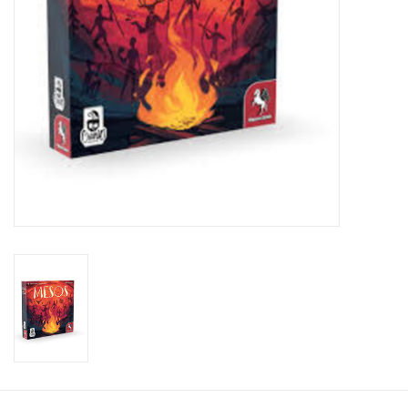
Toys and Clothing
Warhammer