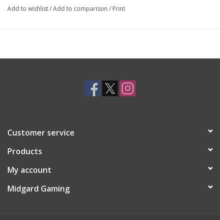
In
MESOS
, you are the leader of an ancient tribe, and as such,
Add to wishlist
/
Add to comparison
/
Print
your role is to nurture the growth of your tribe by adding new
members, ensuring its sustenance, constructing buildings, and
addressing unfolding events. Each round, you must place your
totem pawn on the offer track, then following the pawns' order
on the track, you will acquire character or building cards and add
them to your tribe. Each card has specific effects and may earn
prestige points (PP) as you construct specialized buildings and
prepare wisely for the events you will face.
Whoever manages to bring the most prestige to their tribe wins.
Customer service
Products
My account
Midgard Gaming