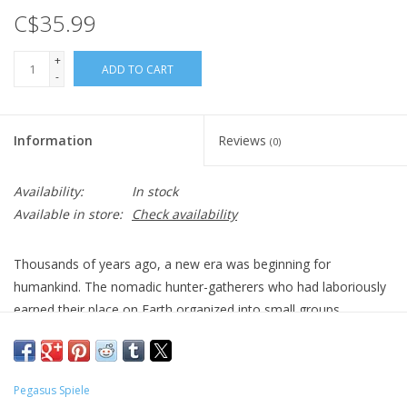
C$35.99
+
ADD TO CART
-
Information
Reviews
(0)
Availability:
In stock
Available in store:
Check availability
Thousands of years ago, a new era was beginning for
humankind. The nomadic hunter-gatherers who had laboriously
earned their place on Earth organized into small groups,
differentiating social roles, building the first settlements, and
initiating a great revolution. Scientists call this period
"Mesolithic", and this game talks about those people.
Pegasus Spiele