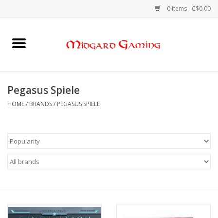
0 Items - C$0.00
Home
Board Games
Pegasus Spiele
Card Games
HOME
/
BRANDS
/
PEGASUS SPIELE
RPGs & Minis
Puzzles
Gaming Accessories
Sports Cards