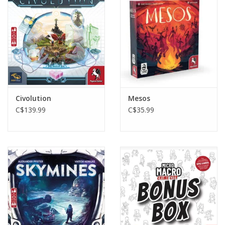
Toys and Clothing
Warhammer
Civolution
Mesos
C$139.99
C$35.99