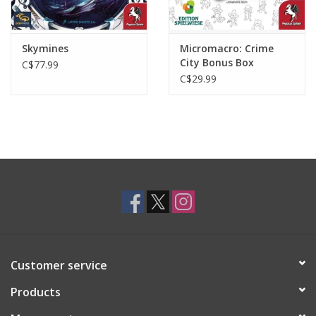
Skymines
Micromacro: Crime
City Bonus Box
C$77.99
C$29.99
Customer service
Products