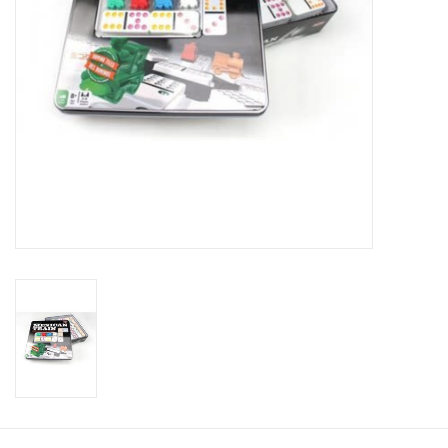
Toys and Clothing
Warhammer