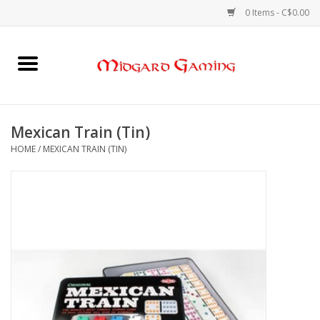
0 Items - C$0.00
Home
Board Games
Mexican Train (Tin)
HOME
/
MEXICAN TRAIN (TIN)
Card Games
RPGs & Minis
Puzzles
Gaming Accessories
Sports Cards