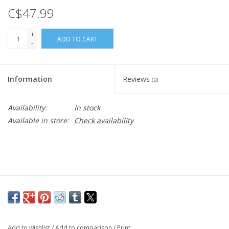
C$47.99
+
ADD TO CART
-
Information
Reviews
(0)
Availability:
In stock
Available in store:
Check availability
Add to wishlist
/
Add to comparison
/
Print