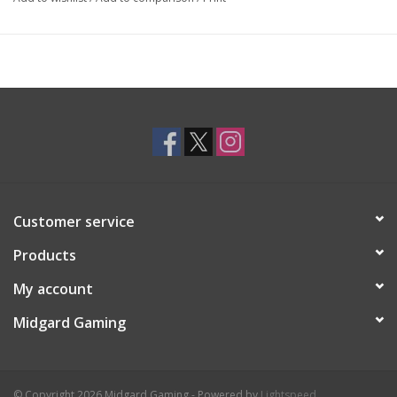
Customer service
Products
My account
Midgard Gaming
© Copyright 2026 Midgard Gaming - Powered by
Lightspeed