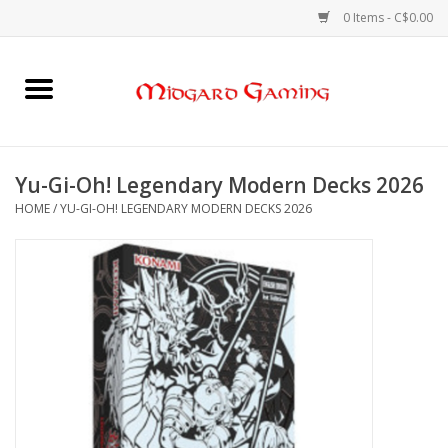
0 Items - C$0.00
Home
Board Games
Yu-Gi-Oh! Legendary Modern Decks 2026
HOME
/
YU-GI-OH! LEGENDARY MODERN DECKS 2026
Card Games
RPGs & Minis
Puzzles
Gaming Accessories
Sports Cards