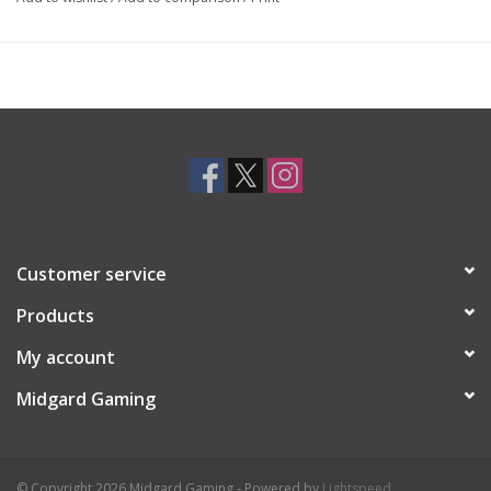
Customer service
Products
My account
Midgard Gaming
© Copyright 2026 Midgard Gaming - Powered by
Lightspeed