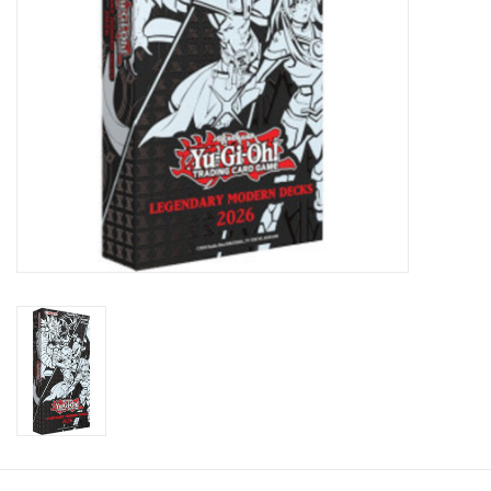
Toys and Clothing
Warhammer