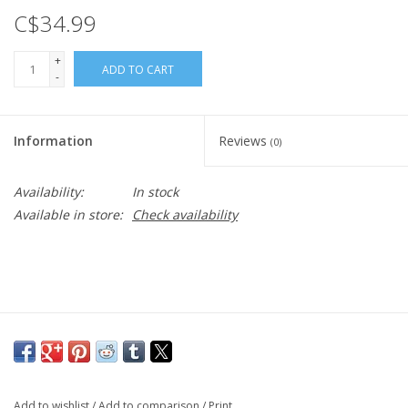
C$34.99
+
ADD TO CART
-
Information
Reviews
(0)
Availability:
In stock
Available in store:
Check availability
Add to wishlist
/
Add to comparison
/
Print