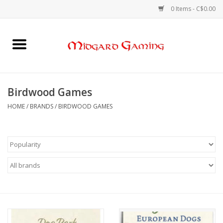
0 Items - C$0.00
Home
Board Games
Birdwood Games
Card Games
HOME
/
BRANDS
/
BIRDWOOD GAMES
RPGs & Minis
Puzzles
Gaming Accessories
Sports Cards