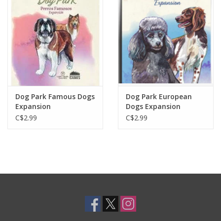
Toys and Clothing
Warhammer
Dog Park Famous Dogs
Dog Park European
Expansion
Dogs Expansion
C$2.99
C$2.99