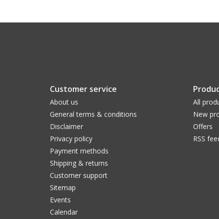
Customer service
Produc
About us
All prod
General terms & conditions
New pro
Disclaimer
Offers
Privacy policy
RSS fee
Payment methods
Shipping & returns
Customer support
Sitemap
Events
Calendar