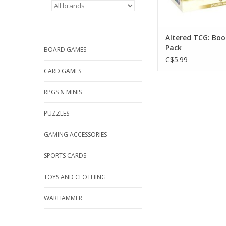
Altered TCG: Boo
Pack
BOARD GAMES
C$5.99
CARD GAMES
RPGS & MINIS
PUZZLES
GAMING ACCESSORIES
SPORTS CARDS
TOYS AND CLOTHING
WARHAMMER