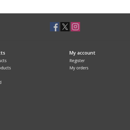
ts
My account
ucts
Register
ducts
My orders
d