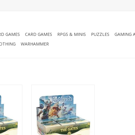
RD GAMES
CARD GAMES
RPGS & MINIS
PUZZLES
GAMING A
LOTHING
WARHAMMER
ter Pack
Altered TCG: Booster Box
RT
ADD TO CART