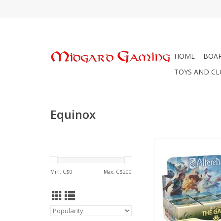
HOME
BOA
TOYS AND C
Equinox
Altered TCG: Boos
ADD TO CA
Min: C$
0
Max: C$
200