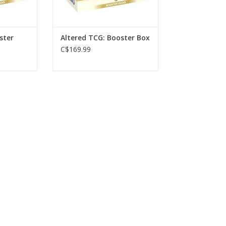
ster
Altered TCG: Booster Box
C$169.99