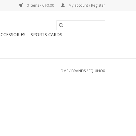
0 Items - C$0.00
My account / Register
CCESSORIES
SPORTS CARDS
HOME
/
BRANDS
/
EQUINOX