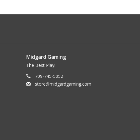
Midgard Gaming
The Best Play!
709-745-5052
store@midgardgaming.com