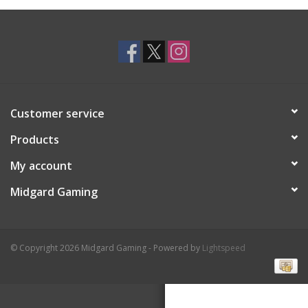
Toys and Clothing
Warhammer
Customer service
Products
My account
Midgard Gaming
© Copyright 2026 Midgard Gaming - Powered by
Lightspeed