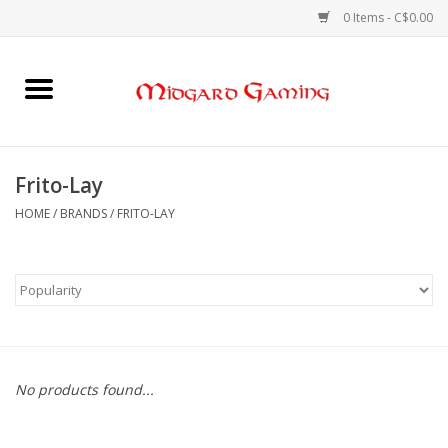
0 Items - C$0.00
Home
Board Games
Frito-Lay
Card Games
HOME
/
BRANDS
/
FRITO-LAY
RPGs & Minis
Puzzles
Gaming Accessories
No products found...
Sports Cards