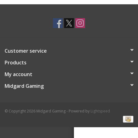
Toys and Clothing
Warhammer
Customer service
Products
My account
Midgard Gaming
© Copyright 2026 Midgard Gaming - Powered by
Lightspeed