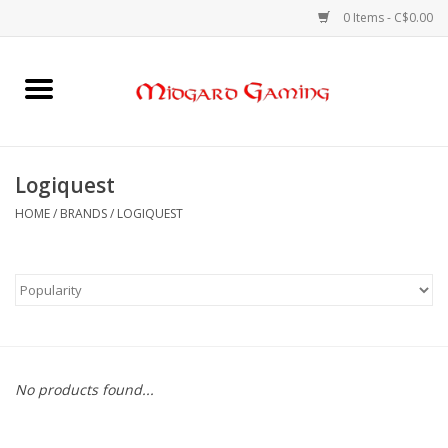
0 Items - C$0.00
Home
Board Games
Logiquest
Card Games
HOME
/
BRANDS
/
LOGIQUEST
RPGs & Minis
Puzzles
Gaming Accessories
No products found...
Sports Cards