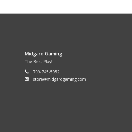
Midgard Gaming
The Best Play!
709-745-5052
store@midgardgaming.com