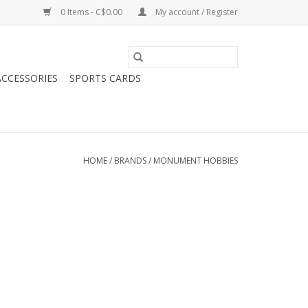
0 Items - C$0.00
My account / Register
CCESSORIES
SPORTS CARDS
HOME
/
BRANDS
/
MONUMENT HOBBIES