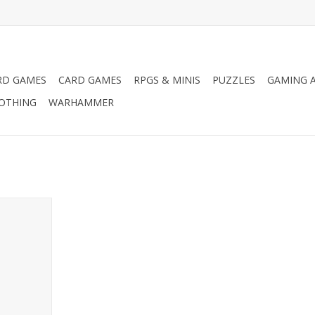
RD GAMES
CARD GAMES
RPGS & MINIS
PUZZLES
GAMING A
LOTHING
WARHAMMER
Pro Acryl
RT