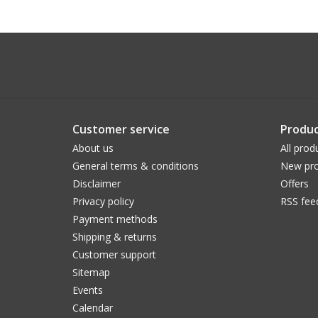
Customer service
Produc
About us
All prod
General terms & conditions
New pro
Disclaimer
Offers
Privacy policy
RSS fee
Payment methods
Shipping & returns
Customer support
Sitemap
Events
Calendar