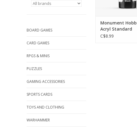
Monument Hobbi
Acryl Standard
BOARD GAMES
C$8.99
CARD GAMES
RPGS & MINIS
PUZZLES
GAMING ACCESSORIES
SPORTS CARDS
TOYS AND CLOTHING
WARHAMMER