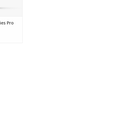
es Pro