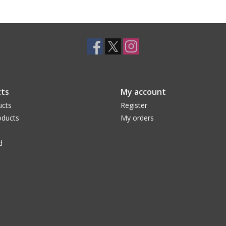
ts
My account
ucts
Register
ducts
My orders
d