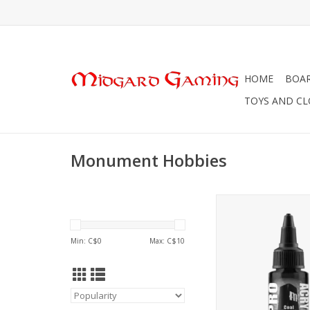
HOME
BOA
TOYS AND C
Monument Hobbies
Monument Hobbies 
Standard
ADD TO CA
Min: C$
0
Max: C$
10